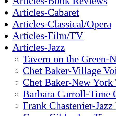
Articles-Book Reviews
Articles-Cabaret
Articles-Classical/Opera
Articles-Film/TV
Articles-Jazz
Tavern on the Green-
Chet Baker-Village Vo
Chet Baker-New York
Barbara Carroll-Time 
Frank Chastenier-Jazz