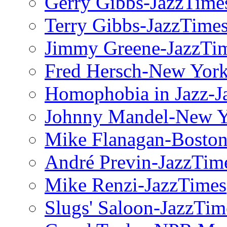
Gerry Gibbs-JazzTime
Terry Gibbs-JazzTime
Jimmy Greene-JazzTi
Fred Hersch-New Yor
Homophobia in Jazz-J
Johnny Mandel-New Y
Mike Flanagan-Boston
André Previn-JazzTim
Mike Renzi-JazzTimes
Slugs' Saloon-JazzTim