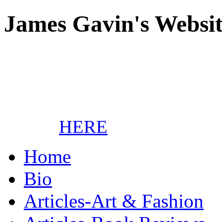
James Gavin's Websi
JIMMY GREENE'S SONGS
JazzTimes, 2015
READ
HERE
Home
Bio
Articles-Art & Fashion