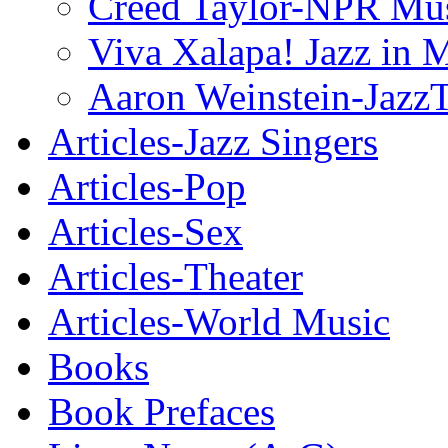
Creed Taylor-NPR Mu
Viva Xalapa! Jazz in 
Aaron Weinstein-Jazz
Articles-Jazz Singers
Articles-Pop
Articles-Sex
Articles-Theater
Articles-World Music
Books
Book Prefaces