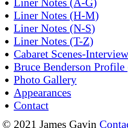
Liner Notes (A-G)
Liner Notes (H-M)
Liner Notes (N-S)
Liner Notes (T-Z)
Cabaret Scenes-Intervie
Bruce Benderson Profile 
Photo Gallery
Appearances
Contact
© 2021 James Gavin
Conta