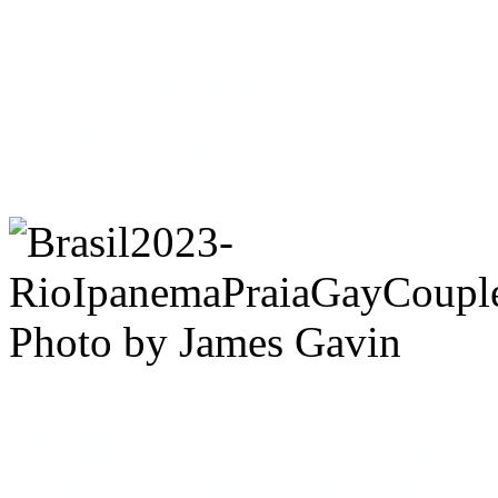
means money to pay the rent
wives are often resigned to 
not to know.”
Photo by James Gavin
SO IT goes in a country whe
is what it seems. Bisexualit