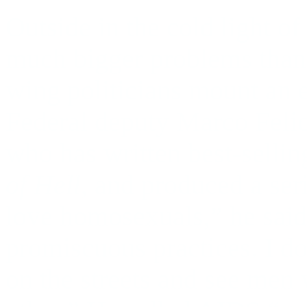
Outside in the cold light 
much bigger problems than t
wing politicians mount an 
Federal deputy Marco Felici
who has written best-sellin
of Hell
, and produced a ser
love homosexuals,” he said
promiscuous practices. I d
on the streets and see men 