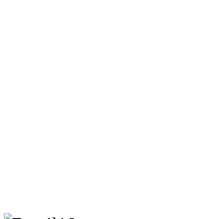
Gay equality has come a lo
sex marriage has been lega
HIV/AIDS treatment is eas
after much skepticism and r
made available there. The 
LGBT Pride Parade, held i
800,000 attendees.