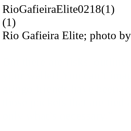
Rio Gafieira Elite; photo b
But there are risks, outli
your wallet!
You can’t ima
gringo friends have been r
those pockets that are tied
only what’s necessary.”