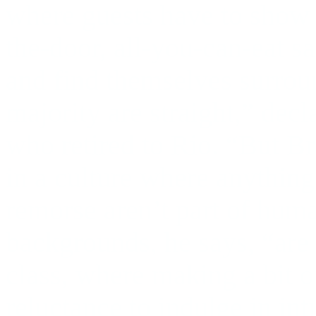
where guests have to show
the-door, all-you-can-eat s
and find themselves surrou
majority are straight,” dec
who retired to Rio. “But Bra
in a culture where anything
remorse aren’t part of huma
backgrounds, he says, “are
class, where making a bit 
reluctance to indulge in int