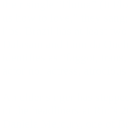
their single “Flutua” (It Flo
us how to love,” they sang;
lips. Brazil has at least tw
Dalasam and Linn da Quebr
identifies as “faggot, trans,
actor nor actress, atrocious
An older singer has stepped 
of the headliners at Rio’s
Daniela Mercury, one of Bra