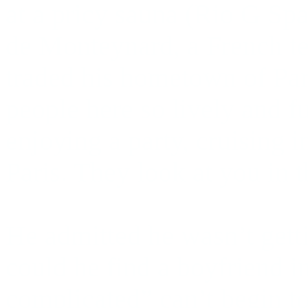
at a pricy sauna (Rio G Spa
de Monteynard, a French te
traded his hometown of Par
people here so lively and 
enjoying a party, cruising i
Paris. They look at you in t
He admitted he wasn’t gett
could he find a boyfriend i
complicated” can’t begin to