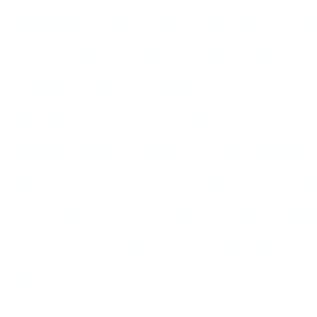
themselves lesbians at no ap
But few of their colleague
bisexuality—not even Ney 
Brazil’s wildly flamboyant
glitter pop-rock. Matogross
the lover of gay pop super
But labels, insists Matogros
human being,” he declared i
76.*