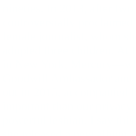
nineties. In 2013, after tw
controversially proclaimed 
female journalist, whom sh
adopted three children. At 
in New York, Mercury—w
Goodwill Ambassador and
out in 2015, accompanied b
important than our privacy,
powerful lesbian. I say this
she released a new album,