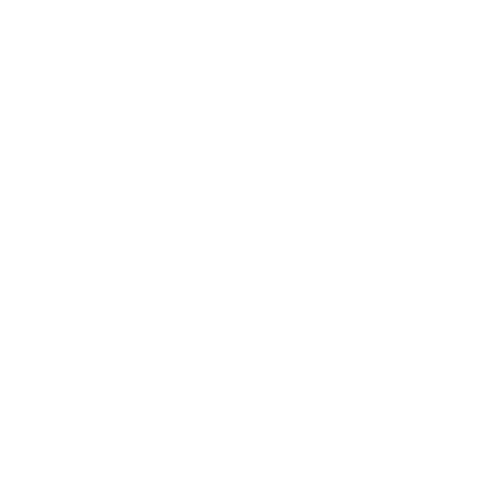
models. There’s scarcely an
figure, although in recent 
judo athlete Rafaela Silva 
of prominent musical artis
gay or lesbian; they work i
sexuality that Rodrigo Faou
História Sexual da MPB
(S
Popular Music). Starting in 
prominent female singers—
Adriana Calcanhotto, Lec