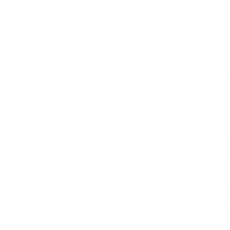
Over time, another symbol 
consciousness. The bronze
the girl, is no mirage; eve
tourists to Rio, filling th
for the taking. From Decem
summer in Brazil, the smal
becomes a jaw-dropping r
adonises walk the streets o
Rio’s fashionable beachside