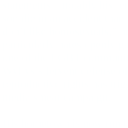
statements—notably his rem
son die in an accident than
don’t like homosexuals,” h
particularly hates openly 
one of the LGBT community
Wyllys’s fervent defense o
reproductive rights has trig
media smear campaign.
His hometown is now run b