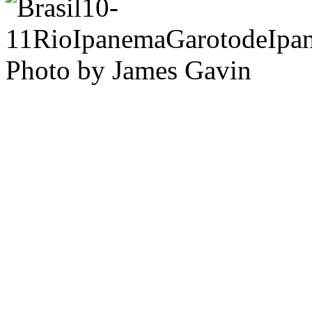
Photo by James Gavin
Looking down upon the cit
the Christ statue, arms outs
symbolizes protection and i
monument is rife with iron
ever since slavery reigned 
19
centuries. Catholicism i
th