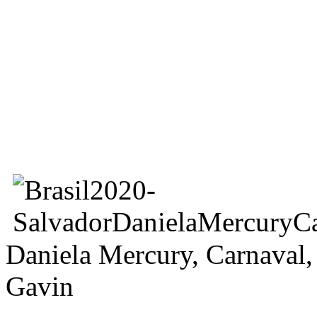
Mercury lies wrapped aroun
famous photo of John Lenn
my naked body to make a pe
the war against homophobia
Daniela Mercury, Carnaval,
Gavin