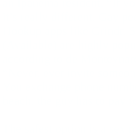
an Ipanema resident. “If you
it’s really different. Gay p
Hookup apps like Grindr, S
(Available) are highly popul
according to de Monteynard
“Never, ever
invite someon
You exchange phone number
beach, the guy has to pay f
The safest option is a sex