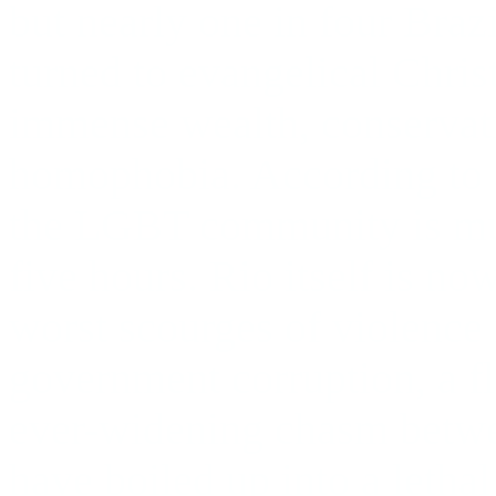
but nearly one in four Braz
turned to evangelical Christ
immense wealth, conservatis
homophobia. According to a
the LGBT community is mur
five hours. Rio itself is n
worst scourges of violence i
government corruption, a f
ever-widening chasm betwe
have boiled up into a lethal