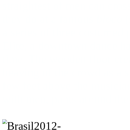
straightest of men can cros
they do at a famous
bloco
(
a series of three costumed 
Elite, a downtown dance hal
time. The wooden floor cre
heaving of the crowd as a 
few feet above the musicia
with men, pants around the