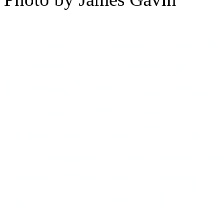
For over fifty years, world
Janeiro have sprung out of
Ipanema,” the bossa-nova h
each day to Rio’s most idy
drives men crazy. To Kiko 
choreographer who lives nea
blood: “We carry a swing, a 
melody. We walk with the 