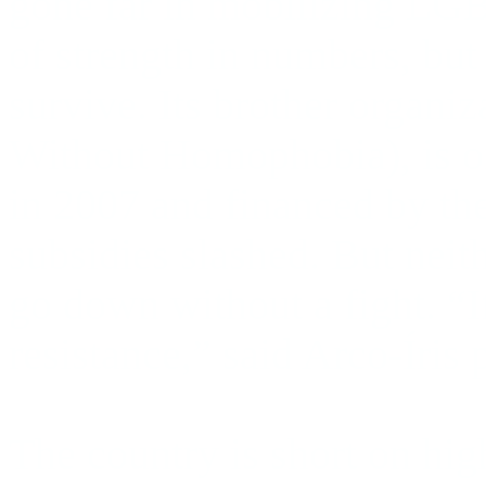
gone far in mobilizing LGB
of strength in numbers, but
survive. Its brother organiz
Without Homophobia), is o
in 2007 and financed by the 
subsidies slashed. But neit
go down without a fight.
“I
resistance,” said Arco-Íris
The country is short on high