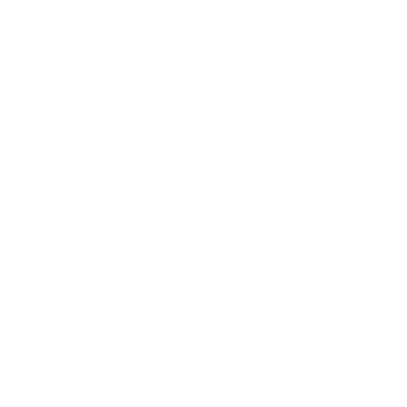
The city’s reputation as a 
and it isn’t unearned. But ta
and you’ll hear no end of 
of errors that defines the c
doesn’t attract gay America
the theater or learning the 
Sonnek. “It attracts ones w
maybe some delusional rel
twenty-two with a big dick 