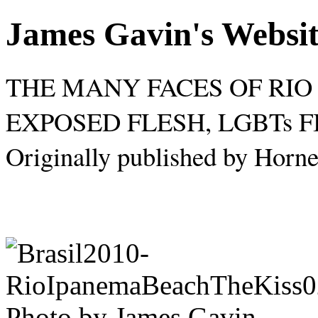
James Gavin's Websi
THE MANY FACES OF RIO 
EXPOSED FLESH, LGBTs 
Originally published by Horne
Photo by James Gavin