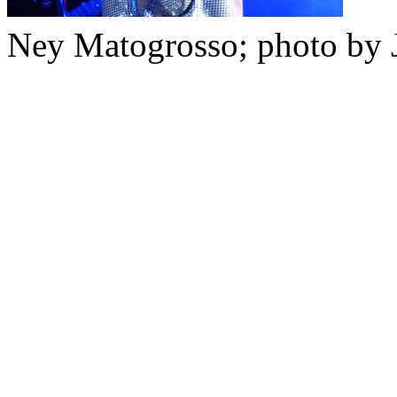
Ney Matogrosso; photo by 
Now, though, Brazil has a 
walked through a door Mat
out loud and proud. “I’m to
says Johnny Hooker, a mode
1987. At the 2017 edition o
popular music festivals in
with Liniker, a boldly gay, 