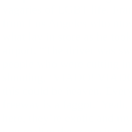
vagaries of LGBT life. Fra
from Los Angeles who moved 
what lay in store as he took 
airport. “The driver was sw
people who were cutting in
shouting, ‘VIADO! VIADO!’
this could be heaven. Ever
freeway is a faggot.’ Yeah,
here, they’re exotic and mys
you realize the scene is tro