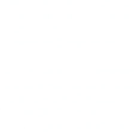
other.” He called AIDS “gay
cursed, and has opposed eq
of 2013, Feliciano headed 
Minorities Commission.
Jair Bolsonaro, a congress
and homophobic comments 
riding a wave of popularit
for the 2018 presidential r
by Evangelicals, Bolsonar