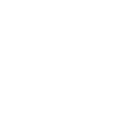
Considerations like these a
typical gay tourists, who ju
a profusion of circuit parti
for Barbies in Total Contro
Brazilian equivalent of “M
Party, and The Week. The b
A-gay dance event in the St
Monteynard, the open drug u
days per year that comprise
goes, without judgment, for 