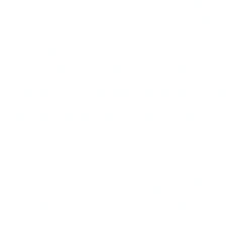
them.” In that famously liv
flirting is the norm, but ev
in seconds. “We are more so
Rio-based music writer Ro
phone numbers but don’t cal
polite.”
Caution is essential. “I liv
neighborhood,” says docum