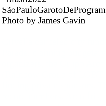
Photo by James Gavin
Crivella canceled city fund
Parade, claiming budgetary 
organizers, the
Grupo Arco
(Rainbow Group of LGBT Ci
finding private sponsors.
T
record numbers. Arco-Íris