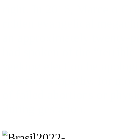
right. In 2016, Marcelo Cri
ridden evangelical megach
an approximately twenty-pe
had spoken of the “terrible
seeking election he apologi
deserve sympathy, for most
of failed abortions or physi
during gestation.