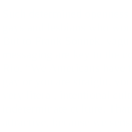
Such determined openness i
gays and lesbians who woul
But to Frank Sonnek, vague
messaging are key to the co
Rio. “We Americans have to
gay or you are straight, you
very literal, intentional cul
indeterminate culture. That 
attractive, because we sense 