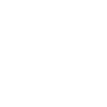
hard to tell whether it refl
desire to appear at least pa
a fiery LGBT activist, film
many Brazilian gays lead do
before they go home to their
have sex with transgenders 
man and you fuck him, or if
acceptable in our society th