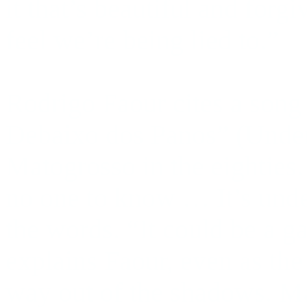
it that’s beautiful and forg
feel we’re being lied to.”
Rodrigo Faour cites a song 
Debaixo dos Panos” (Under
Matogrosso in the eighties
no one to know … It’s unde
the words. “It could be a g
explains Faour, even as t
way out of the shadows. M