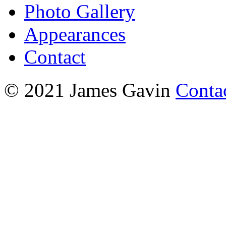
Photo Gallery
Appearances
Contact
© 2021 James Gavin
Conta