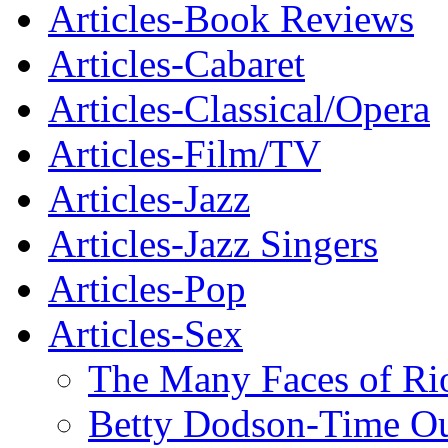
Articles-Book Reviews
Articles-Cabaret
Articles-Classical/Opera
Articles-Film/TV
Articles-Jazz
Articles-Jazz Singers
Articles-Pop
Articles-Sex
The Many Faces of Ri
Betty Dodson-Time O