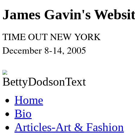
James Gavin's Websi
TIME OUT NEW YORK
December 8-14, 2005
Home
Bio
Articles-Art & Fashion