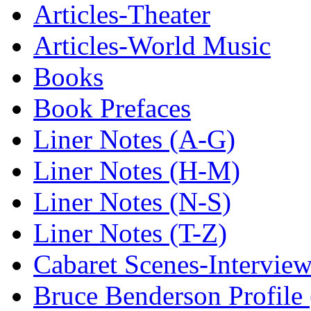
Articles-Theater
Articles-World Music
Books
Book Prefaces
Liner Notes (A-G)
Liner Notes (H-M)
Liner Notes (N-S)
Liner Notes (T-Z)
Cabaret Scenes-Intervie
Bruce Benderson Profile 