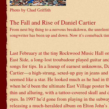
Photo by Chad Griffith
The Fall and Rise of Daniel Cartier
From next big thing to a nervous breakdown, the unrelen
songwriter has been up and down. Now it’s comeback tim
Last February at the tiny Rockwood Music Hall o
East Side, a long-lost troubadour played guitar an
songs for tips. In a lineup of earnest unknowns, D
Cartier—a high-strung, sexed-up guy in jeans and
seemed like a star. He looked much as he had in th
when he’d been the ultimate East Village poster bo
thin and alluring, with a tattoo-covered skull and
eyes. In 1997 he’d gone from playing in the subwa
releasing a much-heralded album on Elton John’s