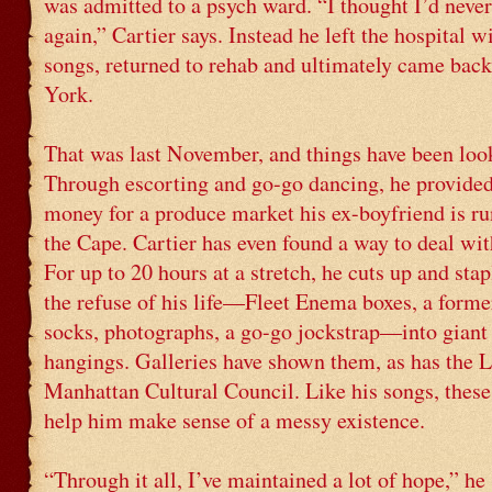
was admitted to a psych ward. “I thought I’d never
again,” Cartier says. Instead he left the hospital w
songs, returned to rehab and ultimately came bac
York.
That was last November, and things have been loo
Through escorting and go-go dancing, he provide
money for a produce market his ex-boyfriend is r
the Cape. Cartier has even found a way to deal wi
For up to 20 hours at a stretch, he cuts up and stap
the refuse of his life—Fleet Enema boxes, a former
socks, photographs, a go-go jockstrap—into giant
hangings. Galleries have shown them, as has the 
Manhattan Cultural Council. Like his songs, these
help him make sense of a messy existence.
“Through it all, I’ve maintained a lot of hope,” he 