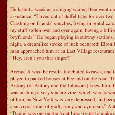
He lasted a week as a singing waiter, then went on
assistance. “I lived out of duffel bags for over two 
Crashing on friends’ couches, living in rental cars
my stuff stolen over and over again, having a billio
boyfriends.” He began playing in subway stations,
night, a dreamlike stroke of luck occurred: Elto
man approached him at an East Village restaurant 
“Hey, aren’t you that singer?”
Avenue A was the result. It debuted to raves, and 
played to packed houses at Fez and on the road. T
Antony (of Antony and the Johnsons) knew him th
was pushing a very sincere vibe, which was forwa
of him, as New York was very depressed, and peop
a survivor’s diet of guilt, irony and cynicism,” An
“Daniel was out on the front line, trying to make