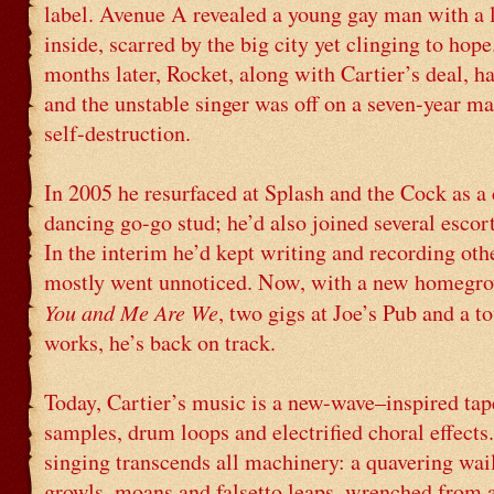
label. Avenue A revealed a young gay man with a 
inside, scarred by the big city yet clinging to hope
months later, Rocket, along with Cartier’s deal, h
and the unstable singer was off on a seven-year m
self-destruction.
In 2005 he resurfaced at Splash and the Cock as a 
dancing go-go stud; he’d also joined several escort
In the interim he’d kept writing and recording oth
mostly went unnoticed. Now, with a new homegr
You and Me Are We
, two gigs at Joe’s Pub and a to
works, he’s back on track.
Today, Cartier’s music is a new-wave–inspired tap
samples, drum loops and electrified choral effects
singing transcends all machinery: a quavering wa
growls, moans and falsetto leaps, wrenched from