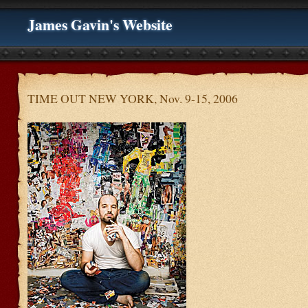
James Gavin's Website
TIME OUT NEW YORK, Nov. 9-15, 2006