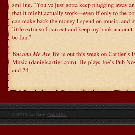
smiling. “You’ve just gotta keep plugging away an
that it might actually work—even if only to the po
can make back the money I spend on music, and 
little extra so I can eat and keep my bank account
be fun.”
You and Me Are We
is out this week on Cartier’s
Music (danielcartier.com). He plays Joe’s Pub N
and 24.
© 2021 James Gavin
Contact Me