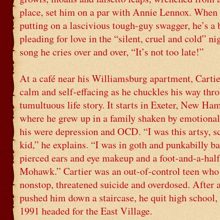
place, set him on a par with Annie Lennox. When 
putting on a lascivious tough-guy swagger, he’s a 
pleading for love in the “silent, cruel and cold” ni
song he cries over and over, “It’s not too late!”
At a café near his Williamsburg apartment, Cartier
calm and self-effacing as he chuckles his way thr
tumultuous life story. It starts in Exeter, New Ha
where he grew up in a family shaken by emotional
his were depression and OCD. “I was this artsy, 
kid,” he explains. “I was in goth and punkabilly ba
pierced ears and eye makeup and a foot-and-a-half
Mohawk.” Cartier was an out-of-control teen who
nonstop, threatened suicide and overdosed. After 
pushed him down a staircase, he quit high school, 
1991 headed for the East Village.