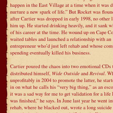
happen in the East Village at a time when it was di
nurture a new spark of life.” But Rocket was floun
after Cartier was dropped in early 1998, no other 
him up. He started drinking heavily, and it sank w
of his career at the time. He wound up on Cape C
waited tables and launched a relationship with an
entrepreneur who’d just left rehab and whose com
spending eventually killed his business.
Cartier poured the chaos into two emotional CDs 
Wide Outside
Revival
distributed himself,
and
. W
unprofitably in 2004 to promote the latter, he star
in on what he calls his “very big thing,” as an esco
it was a sad way for me to get validation for a life
was finished,” he says. In June last year he went i
rehab, where he blacked out, wrote a long suicide