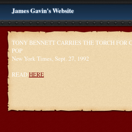
James Gavin's Website
TONY BENNETT CARRIES THE TORCH FOR 
POP
New York Times, Sept. 27, 1992
READ
HERE