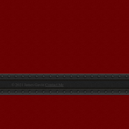
© 2021 James Gavin
Contact Me