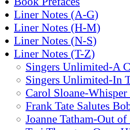
Book Prefaces
Liner Notes (A-G)
Liner Notes (H-M)
Liner Notes (N-S)
Liner Notes (T-Z)
Singers Unlimited-A C
Singers Unlimited-In 
Carol Sloane-Whisper
Frank Tate Salutes Bo
Joanne Tatham-Out o