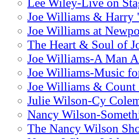
Lee Wiley-Live on Sta
Joe Williams & Harry 
Joe Williams at Newpo
The Heart & Soul of J
Joe Williams-A Man Ai
Joe Williams-Music fo
Joe Williams & Count 
Julie Wilson-Cy Cole
Nancy Wilson-Someth
The Nancy Wilson Sh