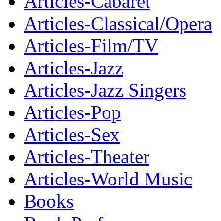
Articles-Cabaret
Articles-Classical/Opera
Articles-Film/TV
Articles-Jazz
Articles-Jazz Singers
Articles-Pop
Articles-Sex
Articles-Theater
Articles-World Music
Books