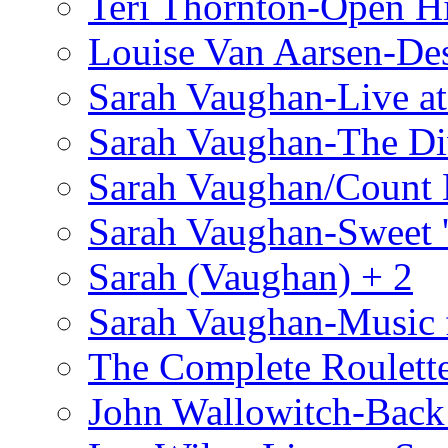
Teri Thornton-Open 
Louise Van Aarsen-De
Sarah Vaughan-Live at
Sarah Vaughan-The Di
Sarah Vaughan/Count 
Sarah Vaughan-Sweet '
Sarah (Vaughan) + 2
Sarah Vaughan-Music 
The Complete Roulette
John Wallowitch-Back