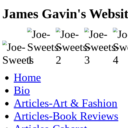
James Gavin's Websi
Home
Bio
Articles-Art & Fashion
Articles-Book Reviews