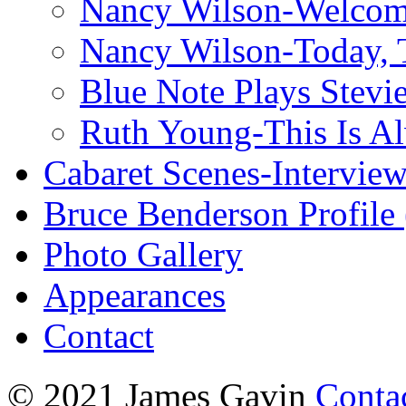
Nancy Wilson-Welcom
Nancy Wilson-Today, 
Blue Note Plays Stevi
Ruth Young-This Is A
Cabaret Scenes-Intervie
Bruce Benderson Profile 
Photo Gallery
Appearances
Contact
© 2021 James Gavin
Conta