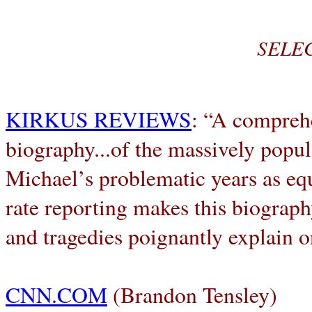
SELE
KIRKUS REVIEWS
: “A comprehe
biography...of the massively popul
Michael’s problematic years as equi
rate reporting makes this biograph
and tragedies poignantly explain o
CNN.COM
(Brandon Tensley)