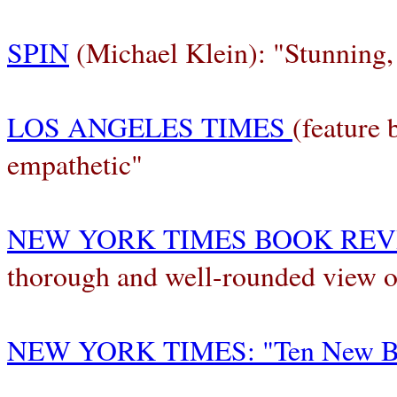
SPIN
(Michael Klein): "Stunning,
LOS ANGELES TIMES
(feature
empathetic"
NEW YORK TIMES BOOK RE
thorough and well-rounded view of
NEW YORK TIMES: "Ten New Bo