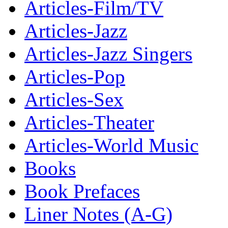
Articles-Film/TV
Articles-Jazz
Articles-Jazz Singers
Articles-Pop
Articles-Sex
Articles-Theater
Articles-World Music
Books
Book Prefaces
Liner Notes (A-G)