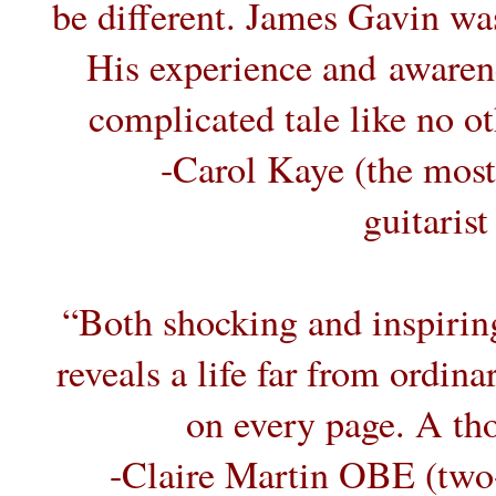
be different. James Gavin was 
His experience and awarene
complicated tale like no o
-Carol Kaye (the most
guitarist
“Both shocking and inspiring,
reveals a life far from ordin
on every page. A th
-Claire Martin OBE (two-