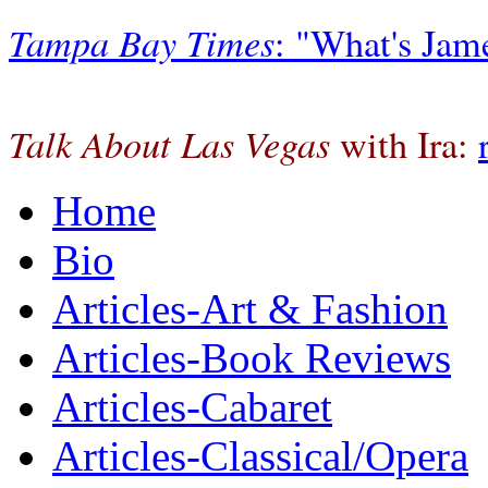
Tampa Bay Times
: "What's Jam
Talk About Las Vegas
with Ira:
Home
Bio
Articles-Art & Fashion
Articles-Book Reviews
Articles-Cabaret
Articles-Classical/Opera