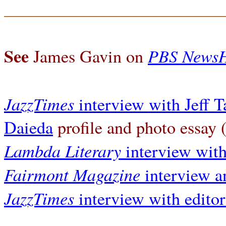
_________________________________
See
PBS News
James Gavin on
JazzTimes
interview with Jeff 
Daieda
profile and photo essay
Lambda Literary
interview wit
Fairmont Magazine
interview a
JazzTimes
interview with edito