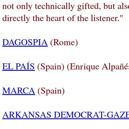
not only technically gifted, but al
directly the heart of the listener."
DAGOSPIA
(Rome)
EL PAÍS
(Spain) (Enrique Alpañé
MARCA
(Spain)
ARKANSAS DEMOCRAT-GAZ