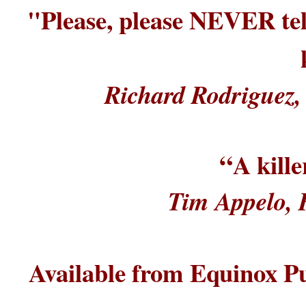
"Please, please NEVER tell
Richard Rodriguez, 
“
A kill
Tim Appelo, 
Available from Equinox Pu