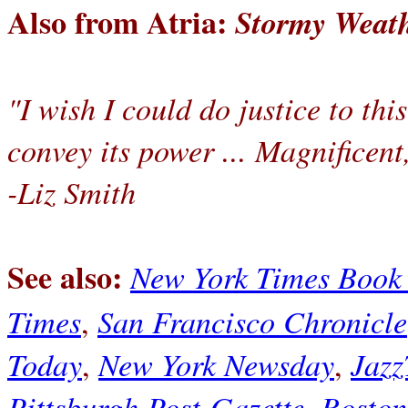
Also from Atria:
Stormy Weath
"I wish I could do justice to thi
convey its power ... Magnificent
-Liz Smith
See also:
New York Times Book
Times
San Francisco Chronicle
,
Today
New York Newsday
Jazz
,
,
Pittsburgh Post-Gazette
Boston
,