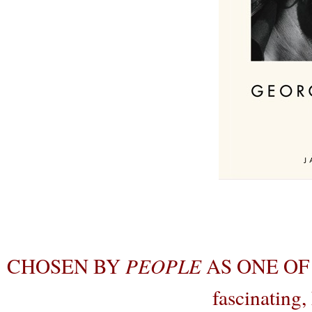
CHOSEN BY
PEOPLE
AS ONE OF
fascinating,