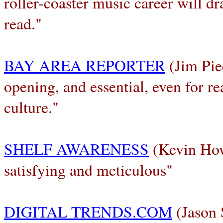
roller-coaster music career will dr
read."
BAY AREA REPORTER
(Jim Pie
opening, and essential, even for re
culture."
SHELF AWARENESS
(Kevin How
satisfying and meticulous"
DIGITAL TRENDS.COM
(Jason 