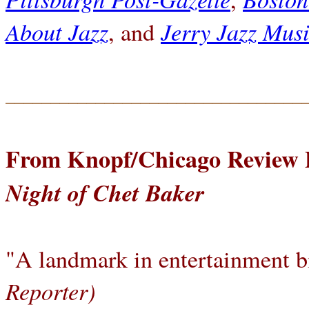
About Jazz
Jerry Jazz Musi
, and
_________________________________
From Knopf/Chicago Review 
Night of Chet Baker
"A landmark in entertainment b
Reporter)