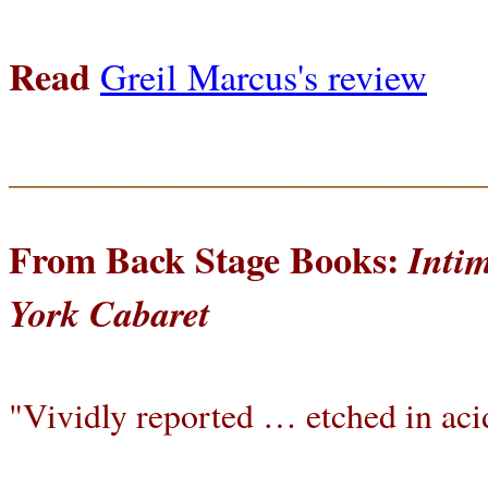
Read
Greil Marcus's review
_________________________________
From Back Stage Books:
Inti
York Cabaret
"Vividly reported … etched in aci