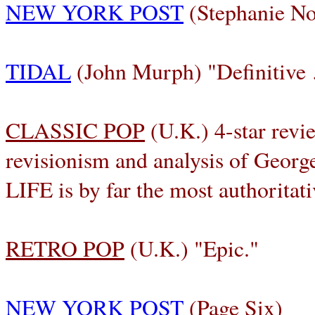
NEW YORK POST
(Stephanie No
TIDAL
(John Murph) "Definitive
CLASSIC POP
(U.K.) 4-star revi
revisionism and analysis of Ge
LIFE is by far the most authoritat
RETRO POP
(U.K.) "Epic."
NEW YORK POST
(Page Six)