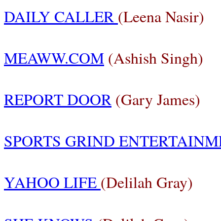
DAILY CALLER
(Leena Nasir)
MEAWW.COM
(Ashish Singh)
REPORT DOOR
(Gary James)
SPORTS GRIND ENTERTAINM
YAHOO LIFE
(Delilah Gray)