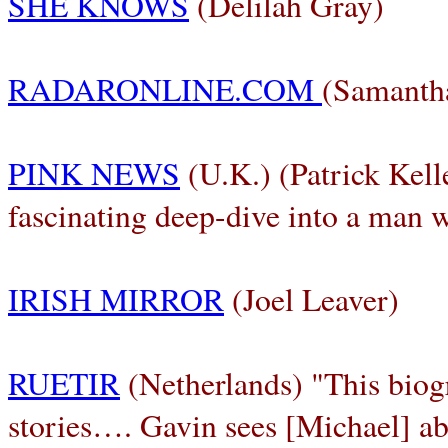
SHE KNOWS
(Delilah Gray)
RADARONLINE.COM
(Samantha
PINK NEWS
(U.K.) (Patrick Kell
fascinating deep-dive into a man 
IRISH MIRROR
(Joel Leaver)
RUETIR
(Netherlands) "This biogr
stories…. Gavin sees [Michael] abo