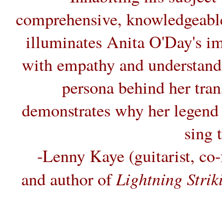
comprehensive, knowledgeable
illuminates Anita O'Day's i
with empathy and understand
persona behind her tra
demonstrates why her legend c
sing 
-Lenny Kaye (guitarist, co
Lightning Stri
and author of