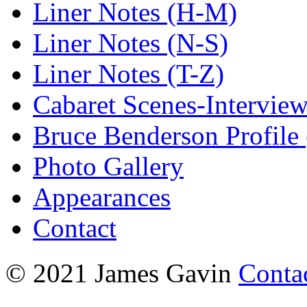
Liner Notes (H-M)
Liner Notes (N-S)
Liner Notes (T-Z)
Cabaret Scenes-Intervie
Bruce Benderson Profile 
Photo Gallery
Appearances
Contact
© 2021 James Gavin
Conta