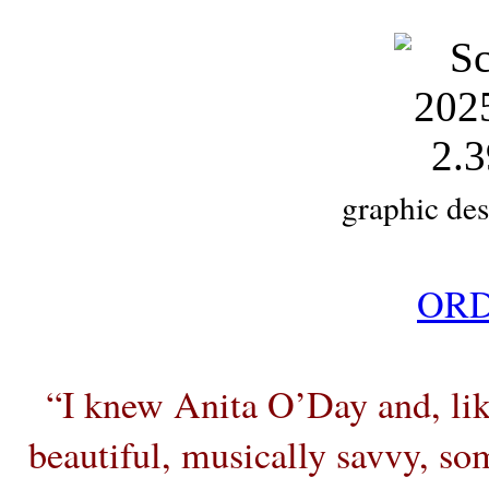
graphic des
ORD
“I knew Anita O’Day and, like
beautiful, musically savvy, s