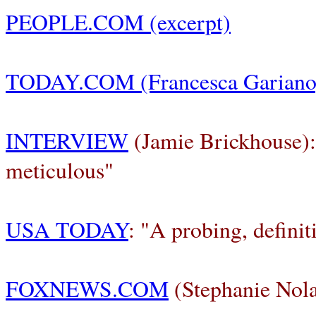
PEOPLE.COM
(excerpt)
TODAY.COM
(Francesca Gariano
INTERVIEW
(Jamie Brickhouse):
meticulous"
USA TODAY
: "A probing, definiti
FOXNEWS.COM
(Stephanie Nol