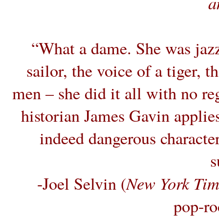
a
“What a dame. She was jazz
sailor, the voice of a tiger, 
men – she did it all with no re
historian James Gavin applies
indeed dangerous character 
s
New York Tim
-Joel Selvin (
pop-ro