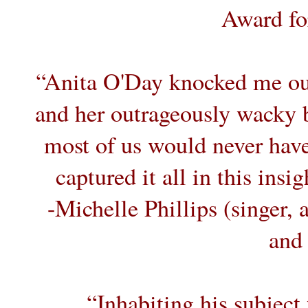
Award for
“Anita O'Day knocked me out
and her outrageously wacky b
most of us would never have
captured it all in this insi
-Michelle Phillips (singer,
and 
“Inhabiting his subject 