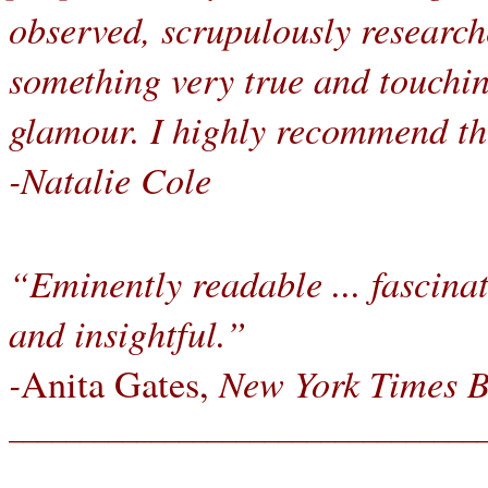
observed, scrupulously research
something very true and touchi
glamour. I highly recommend th
-Natalie Cole
“Eminently readable ... fascinat
and insightful.”
-
New York Times 
Anita Gates,
_________________________________