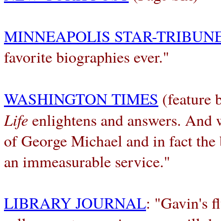
MINNEAPOLIS STAR-TRIBUN
favorite biographies ever."
WASHINGTON TIMES
(feature b
Life
enlightens and answers. And w
of George Michael and in fact the 
an immeasurable service."
LIBRARY JOURNAL
: "Gavin's f