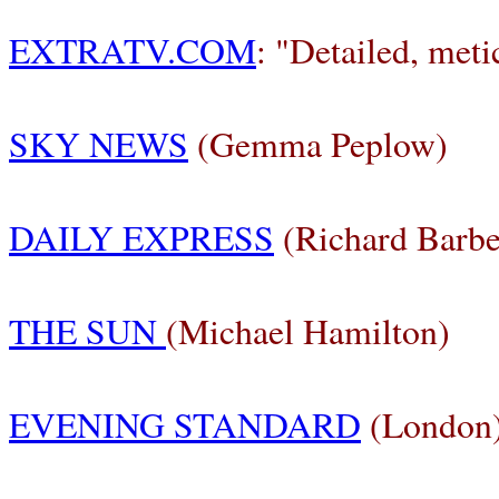
EXTRATV.COM
: "Detailed, meti
SKY NEWS
(Gemma Peplow)
DAILY EXPRESS
(Richard Barbe
THE SUN
(Michael Hamilton)
EVENING STANDARD
(London)