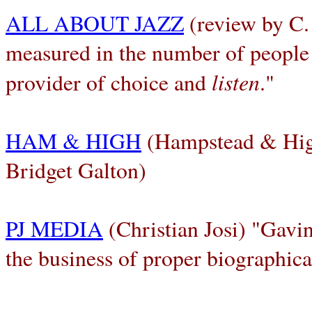
ALL ABOUT JAZZ
(review by C.
measured in the number of people
listen
provider of choice and
."
HAM & HIGH
(Hampstead & High
Bridget Galton)
PJ MEDIA
(Christian Josi) "Gavi
the business of proper biographica