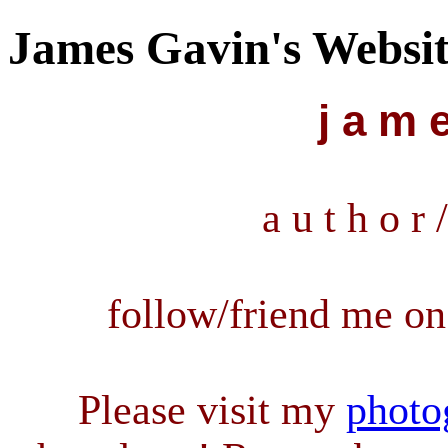
James Gavin's Websi
j a m e
a u t h o r /
follow/friend me o
Please visit my
photo