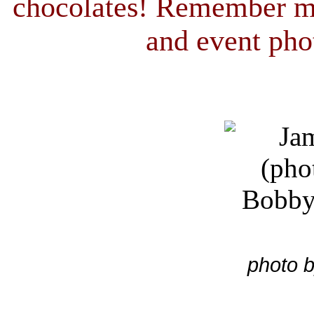
chocolates! Remember m
and event pho
photo b