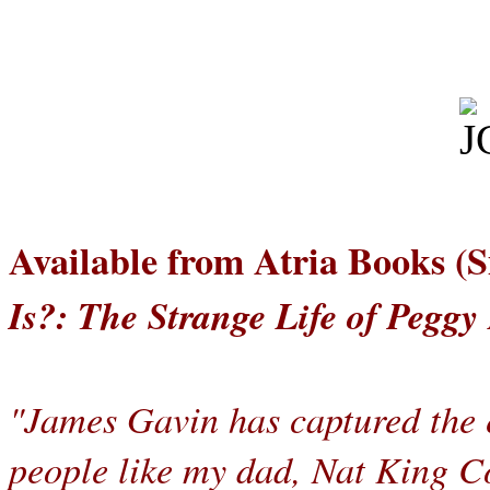
Available from Atria Books (
Is?: The Strange Life of Peggy
"James Gavin has captured the e
people like my dad, Nat King Co