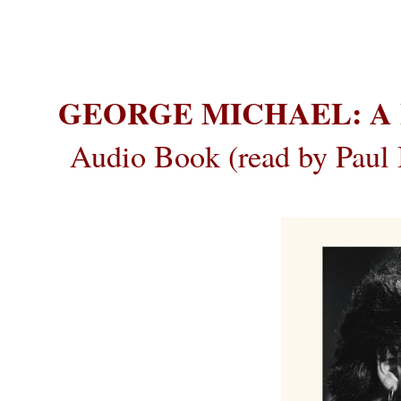
GEORGE MICHAEL: A 
Audio Book (read by Paul 