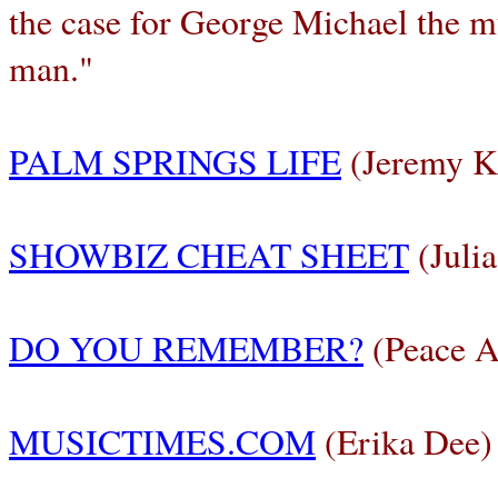
the case for George Michael the 
man."
PALM SPRINGS LIFE
(Jeremy K
SHOWBIZ CHEAT SHEET
(Julia
DO YOU REMEMBER?
(Peace A
MUSICTIMES.COM
(Erika Dee)