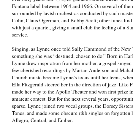
Fontana label between 1964 and 1966. On several of the
surrounded by lavish orchestras conducted by such maste
Cohn, Claus Ogerman, and Bobby Scott; other tunes find
with just a quartet, giving a small club the feeling of a S
service.
Singing, as Lynne once told Sally Hammond of the New Y
something she was “destined, chosen to do.” Born in Har
Lynne drew inspiration from her mother, a gospel singer,
few cherished recordings by Marian Anderson and Mahal
Church music became Lynne’s focus until her teens, when
Ella Fitzgerald steered her in the direction of jazz. Like F
made her way to the Apollo Theater and won first prize i
amateur contest. But for the next several years, opportuni
sparse. Lynne joined two vocal groups, the Dorsey Sisters
Tones, and made some obscure r&b singles on forgotten l
Allegro, Central, and Ember.