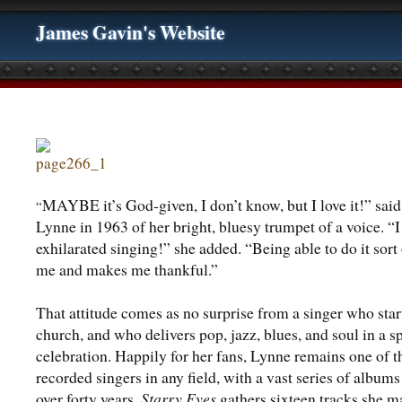
James Gavin's Website
MAYBE it’s God-given, I don’t know, but I love it!” said
“
Lynne in 1963 of her bright, bluesy trumpet of a voice. “I
exhilarated singing!” she added. “Being able to do it sort 
me and makes me thankful.”
That attitude comes as no surprise from a singer who star
church, and who delivers pop, jazz, blues, and soul in a sp
celebration. Happily for her fans, Lynne remains one of 
recorded singers in any field, with a vast series of albums
over forty years.
Starry Eyes
gathers sixteen tracks she m