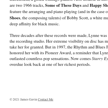
Some of These Days
Happy Sh
are two 1966 tracks,
and
feature the arranging and piano playing (and in the case o
Shoes
, the composing talents) of Bobby Scott, a white m
deep affinity for black music.
Three decades after these records were made, Lynne was s
the recording studio. Her extreme visibility on disc has m
take her for granted. But in 1997, the Rhythm and Blues
honored her with its Pioneer Award, a reminder that Lyn
outlasted countless pop sensations. Now comes
Starry E
overdue look back at one of her richest periods.
© 2021 James Gavin
Contact Me