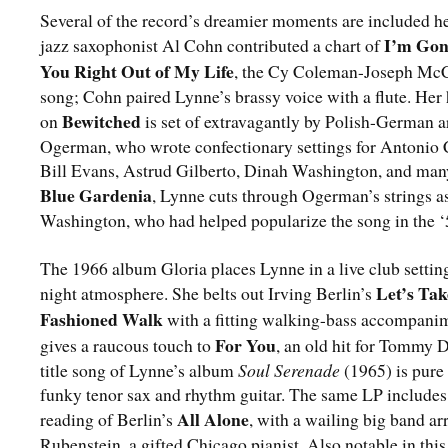
Several of the record’s dreamier moments are included he
I’m Go
jazz saxophonist Al Cohn contributed a chart of
You Right Out of My Life
, the Cy Coleman-Joseph McC
song; Cohn paired Lynne’s brassy voice with a flute. Her
Bewitched
on
is set of extravagantly by Polish-German 
Ogerman, who wrote confectionary settings for Antonio 
Bill Evans, Astrud Gilberto, Dinah Washington, and many
Blue Gardenia
, Lynne cuts through Ogerman’s strings as
Washington, who had helped popularize the song in the ‘
The 1966 album Gloria places Lynne in a live club setting,
Let’s Tak
night atmosphere. She belts out Irving Berlin’s
Fashioned Walk
with a fitting walking-bass accompani
For You
gives a raucous touch to
, an old hit for Tommy 
title song of Lynne’s album
Soul Serenade
(1965) is pure
funky tenor sax and rhythm guitar. The same LP includes
All Alone
reading of Berlin’s
, with a wailing big band ar
Rubenstein, a gifted Chicago pianist. Also notable in thi