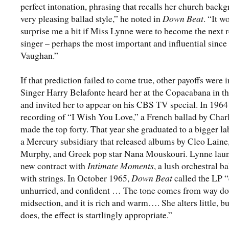
perfect intonation, phrasing that recalls her church back
very pleasing ballad style,” he noted in
Down Beat
. “It w
surprise me a bit if Miss Lynne were to become the next re
singer – perhaps the most important and influential since
Vaughan.”
If that prediction failed to come true, other payoffs were i
Singer Harry Belafonte heard her at the Copacabana in th
and invited her to appear on his CBS TV special. In 1964
recording of “I Wish You Love,” a French ballad by Charl
made the top forty. That year she graduated to a bigger la
a Mercury subsidiary that released albums by Cleo Lain
Murphy, and Greek pop star Nana Mouskouri. Lynne lau
new contract with
Intimate Moments
, a lush orchestral b
with strings. In October 1965,
Down Beat
called the LP “
unhurried, and confident … The tone comes from way do
midsection, and it is rich and warm…. She alters little, b
does, the effect is startlingly appropriate.”