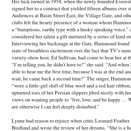
Her luck turned in 1958, when the newly founded Everes
signed her to a contract that yielded fifteen albums over s
Audiences at Basin Street East, the Village Gate, and ot
clubs felt the hearty presence of a woman whom Hammon
a “bumptious, earthy type with a husky speaking voice,”
considered her talent a gift nurtured by a series of kind st
Interviewing her backstage at the Gate, Hammond found 
state of breathless excitement over the fact that TV’s nu
variety-show host, Ed Sullivan, had come to hear her at t
“I’m telling you, he didn’t have to!” she said. “And when
able to hear me the first time, because I was at the end an
wait, he came back a second time!” The singer, Hammon
“wore a little-girl shift of blue wool and a red hair ribbon
upturned toes of her Persian slippers jibed nicely with he
views on wanting people to “live, love, and be happy … 
are otherwise I can feel deeply disturbed.”
Lynne had reason to rejoice when critic Leonard Feather 
Birdland and wrote the review of her dreams. “She is a fi