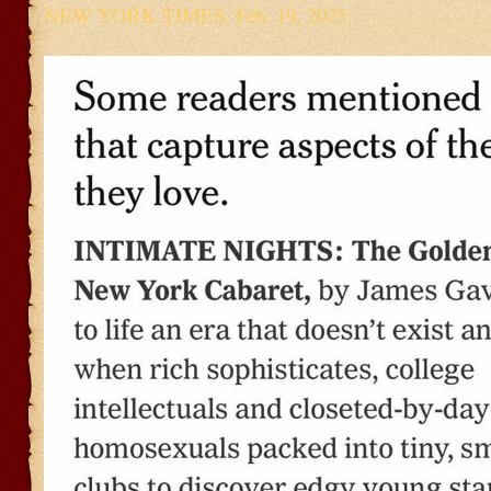
NEW YORK TIMES, Feb. 19, 2025: