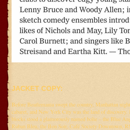
JACKET COPY:
Before Beatlemania swept the country, Manhattan night
cabaret, and New York City was the land of discovery.
blocks stood a glamorously named boîte – the Blue An
Ruban Bleu, the Bon Soir, Café Society Downtown, 