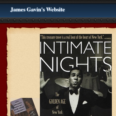
James Gavin's Website