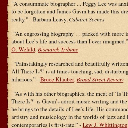
"A consummate biographer ... Peggy Lee was anxi
to be forgotten and James Gavin has made this dr
Cabaret Scenes
realty." - Barbara Leavy,
“An engrossing biography … packed with more i
about Lee’s life and success than I ever imagined.”
Bismarck Tribune
O. Wefald,
“Painstakingly researched and beautifully written
All There Is?’ is at times touching, sad, disturbin
Broad Street Review
hilarious.” -
Bruce Klauber,
“As with his other biographies, the meat of ‘Is T
There Is?’ is Gavin’s adroit music writing and th
he brings to the details of Lee’s life. His command
artistry and musicology in the worlds of jazz and 
contemporaries is first-rate.” -
Lew J. Whittington