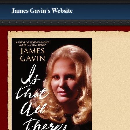
James Gavin's Website