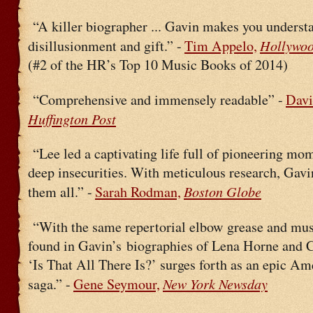
“A killer biographer ... Gavin makes you underst
Hollywoo
disillusionment and gift.” -
Tim Appelo,
(#2 of the HR’s Top 10 Music Books of 2014)
“Comprehensive and immensely readable” -
Davi
Huffington Post
“Lee led a captivating life full of pioneering mo
deep insecurities. With meticulous research, Gavi
Boston Globe
them all.” -
Sarah Rodman,
“With the same repertorial elbow grease and mus
found in Gavin’s biographies of Lena Horne and C
‘Is That All There Is?’ surges forth as an epic Am
New York Newsday
saga.” -
Gene Seymour,