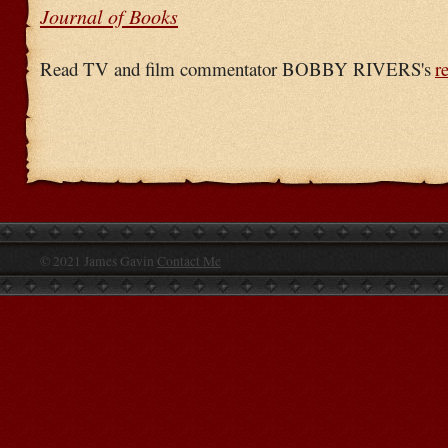
Journal of Books
Read TV and film commentator BOBBY RIVERS's
r
© 2021 James Gavin
Contact Me