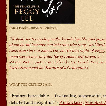
(Atria Books/Simon & Schuster)
“
Nobody writes as eloquently, knowledgeably, and page-
about the midcentury music heroes who sang - and lived 
American story as James Gavin. His biography of Peggy
”
immerses us in a singular life of radiant self-invention.
-Sheila Weller (author of
Girls Like Us: Carole King, Jon
Carly Simon and the Journey of a Generation
)
WHAT THE CRITICS SAID:
“Eminently readable ... fascinating, suspenseful, 
New York 
detailed and insightful.”
-
Anita Gates,