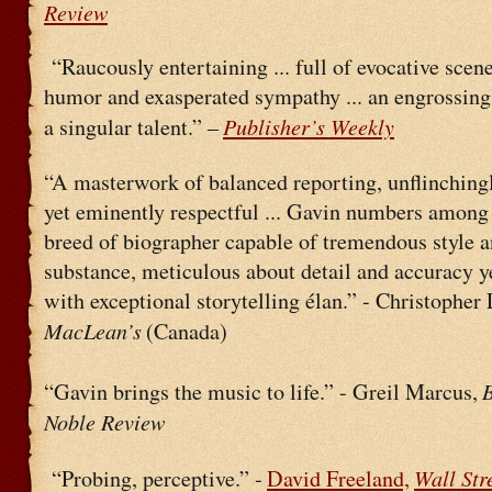
Review
“Raucously entertaining ... full of evocative scen
humor and exasperated sympathy ... an engrossing
Publisher’s Weekly
a singular talent.” –
“A masterwork of balanced reporting, unflinching
yet eminently respectful ... Gavin numbers among 
breed of biographer capable of tremendous style 
substance, meticulous about detail and accuracy y
with exceptional storytelling élan.” - Christopher
MacLean’s
(Canada)
“Gavin brings the music to life.” - Greil Marcus,
Noble Review
Wall Str
“Probing, perceptive.” -
David Freeland,