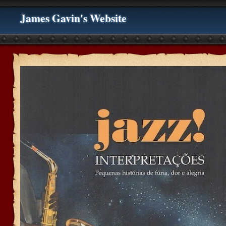
James Gavin's Website