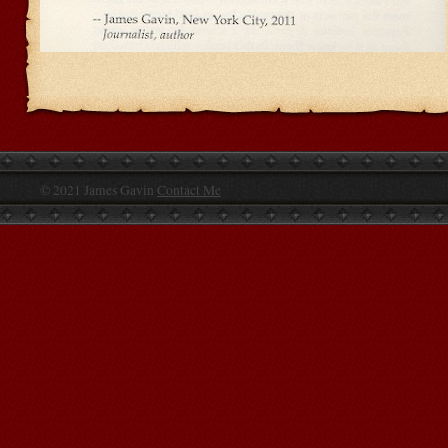
© 2021 James Gavin
Contact Me