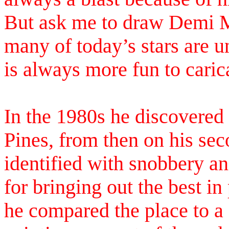
But ask me to draw Demi M
many of today’s stars are u
is always more fun to caric
In the 1980s he discovered 
Pines, from then on his se
identified with snobbery an
for bringing out the best i
he compared the place to a