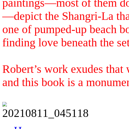
paintings—most of them don
—depict the Shangri-La tha
one of pumped-up beach boy
finding love beneath the set
Robert’s work exudes that w
and this book is a monumen