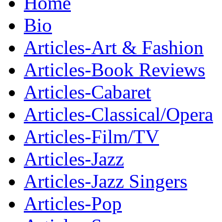
Home
Bio
Articles-Art & Fashion
Articles-Book Reviews
Articles-Cabaret
Articles-Classical/Opera
Articles-Film/TV
Articles-Jazz
Articles-Jazz Singers
Articles-Pop