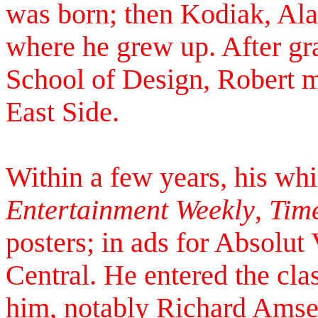
was born; then Kodiak, Ala
where he grew up. After gr
School of Design, Robert 
East Side.
Within a few years, his wh
Entertainment Weekly
,
Tim
posters; in ads for Absol
Central. He entered the cla
him, notably Richard Amsel