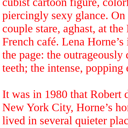
cubist cartoon figure, color
piercingly sexy glance. On
couple stare, aghast, at the
French café. Lena Horne’s 
the page: the outrageously
teeth; the intense, popping 
It was in 1980 that Robert 
New York City, Horne’s ho
lived in several quieter pl