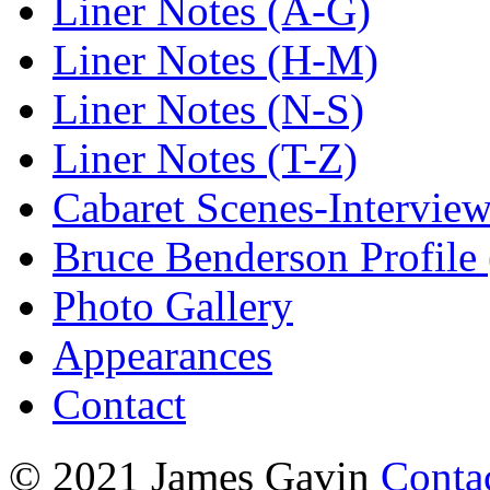
Liner Notes (A-G)
Liner Notes (H-M)
Liner Notes (N-S)
Liner Notes (T-Z)
Cabaret Scenes-Intervie
Bruce Benderson Profile 
Photo Gallery
Appearances
Contact
© 2021 James Gavin
Conta