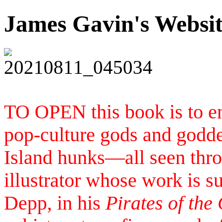
James Gavin's Websi
TO OPEN this book is to en
pop-culture gods and goddes
Island hunks—all seen throu
illustrator whose work is 
Depp, in his
Pirates of the