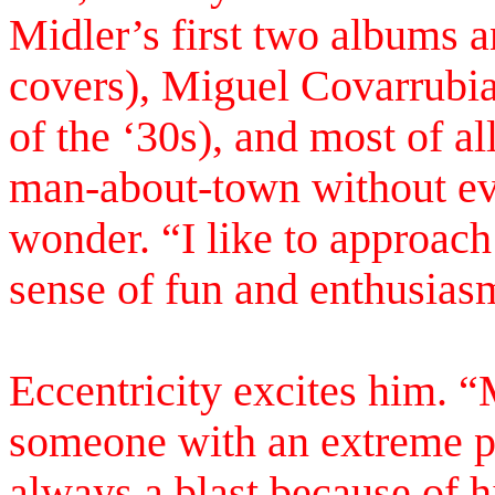
Midler’s first two albums a
covers), Miguel Covarrubia
of the ‘30s), and most of a
man-about-town without eve
wonder. “I like to approac
sense of fun and enthusias
Eccentricity excites him. “
someone with an extreme pe
always a blast because of 