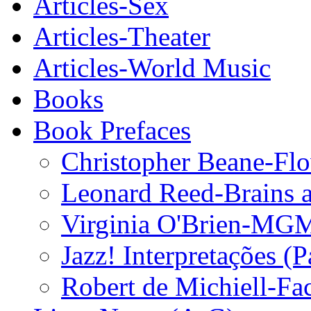
Articles-Sex
Articles-Theater
Articles-World Music
Books
Book Prefaces
Christopher Beane-Fl
Leonard Reed-Brains a
Virginia O'Brien-MGM
Jazz! Interpretações (P
Robert de Michiell-Fa