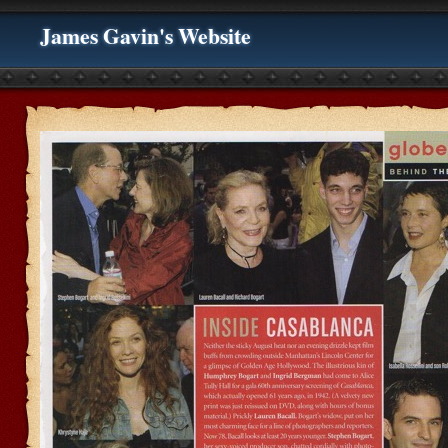
James Gavin's Website