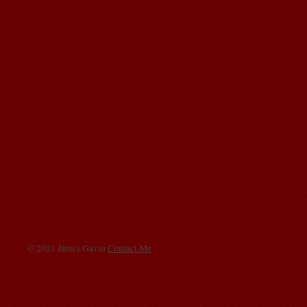
© 2021 James Gavin
Contact Me