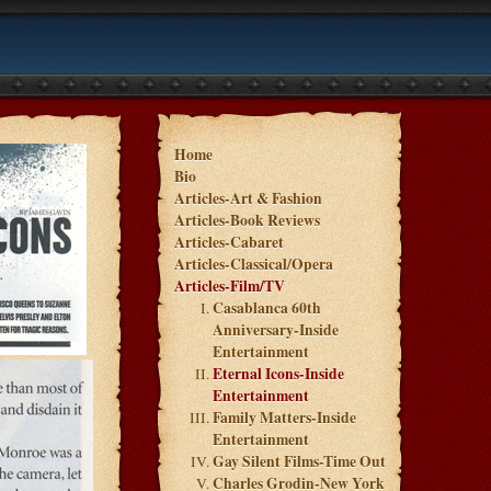
Home
Bio
Articles-Art & Fashion
Articles-Book Reviews
Articles-Cabaret
Articles-Classical/Opera
Articles-Film/TV
Casablanca 60th
Anniversary-Inside
Entertainment
Eternal Icons-Inside
Entertainment
Family Matters-Inside
Entertainment
Gay Silent Films-Time Out
Charles Grodin-New York