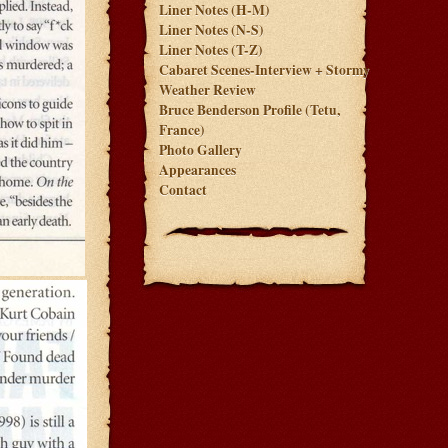
Liner Notes (H-M)
Liner Notes (N-S)
Liner Notes (T-Z)
Cabaret Scenes-Interview + Stormy
Weather Review
Bruce Benderson Profile (Tetu,
France)
Photo Gallery
Appearances
Contact