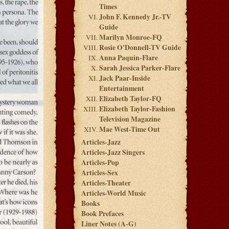
Times
John F. Kennedy Jr.-TV
Guide
Marilyn Monroe-FQ
Rosie O'Donnell-TV Guide
Anna Paquin-Flare
Sarah Jessica Parker-Flare
Jack Paar-Inside
Entertainment
Elizabeth Taylor-FQ
Elizabeth Taylor-Fashion
Television Magazine
Mae West-Time Out
Articles-Jazz
Articles-Jazz Singers
Articles-Pop
Articles-Sex
Articles-Theater
Articles-World Music
Books
Book Prefaces
Liner Notes (A-G)