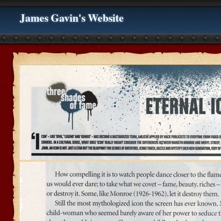
James Gavin's Website