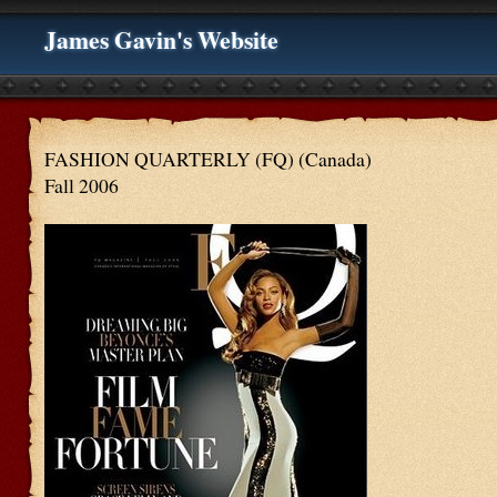
James Gavin's Website
FASHION QUARTERLY (FQ) (Canada)
Fall 2006