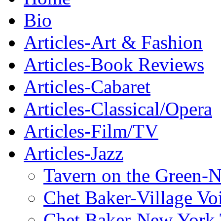
Bio
Articles-Art & Fashion
Articles-Book Reviews
Articles-Cabaret
Articles-Classical/Opera
Articles-Film/TV
Articles-Jazz
Tavern on the Green-
Chet Baker-Village Vo
Chet Baker-New York