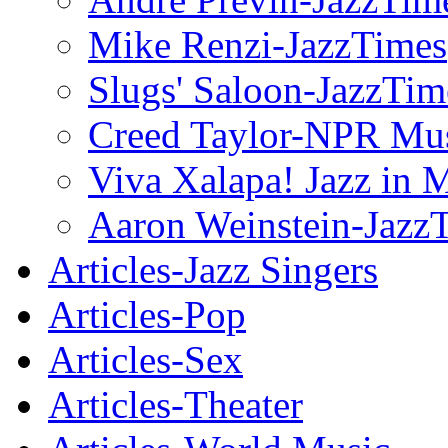
Mike Renzi-JazzTimes
Slugs' Saloon-JazzTim
Creed Taylor-NPR Mu
Viva Xalapa! Jazz in 
Aaron Weinstein-Jazz
Articles-Jazz Singers
Articles-Pop
Articles-Sex
Articles-Theater