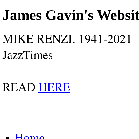
James Gavin's Websi
MIKE RENZI, 1941-2021
JazzTimes
READ
HERE
Home