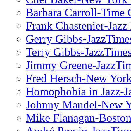
Barbara Carroll-Time 
Frank Chastenier-Jazz
Gerry Gibbs-JazzTime
Terry Gibbs-JazzTime
Jimmy Greene-JazzTi
Fred Hersch-New Yor
Homophobia in Jazz-J
Johnny Mandel-New Y
Mike Flanagan-Boston
André Previn-JazzTim