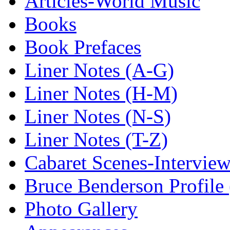
Articles-World Music
Books
Book Prefaces
Liner Notes (A-G)
Liner Notes (H-M)
Liner Notes (N-S)
Liner Notes (T-Z)
Cabaret Scenes-Intervie
Bruce Benderson Profile 
Photo Gallery