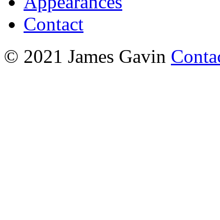
Appearances
Contact
© 2021 James Gavin
Conta