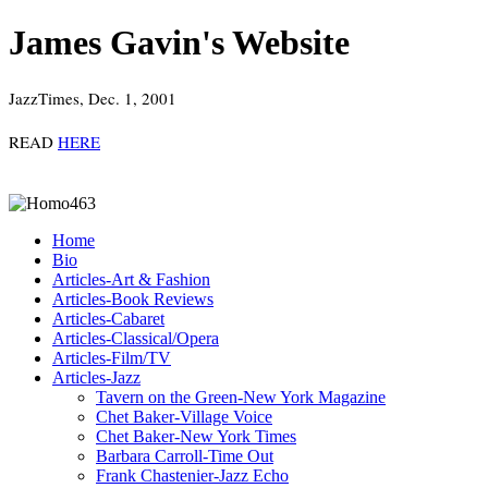
James Gavin's Website
JazzTimes, Dec. 1, 2001
READ
HERE
Home
Bio
Articles-Art & Fashion
Articles-Book Reviews
Articles-Cabaret
Articles-Classical/Opera
Articles-Film/TV
Articles-Jazz
Tavern on the Green-New York Magazine
Chet Baker-Village Voice
Chet Baker-New York Times
Barbara Carroll-Time Out
Frank Chastenier-Jazz Echo