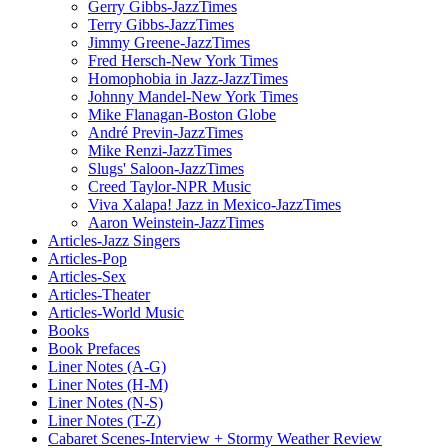
Gerry Gibbs-JazzTimes
Terry Gibbs-JazzTimes
Jimmy Greene-JazzTimes
Fred Hersch-New York Times
Homophobia in Jazz-JazzTimes
Johnny Mandel-New York Times
Mike Flanagan-Boston Globe
André Previn-JazzTimes
Mike Renzi-JazzTimes
Slugs' Saloon-JazzTimes
Creed Taylor-NPR Music
Viva Xalapa! Jazz in Mexico-JazzTimes
Aaron Weinstein-JazzTimes
Articles-Jazz Singers
Articles-Pop
Articles-Sex
Articles-Theater
Articles-World Music
Books
Book Prefaces
Liner Notes (A-G)
Liner Notes (H-M)
Liner Notes (N-S)
Liner Notes (T-Z)
Cabaret Scenes-Interview + Stormy Weather Review