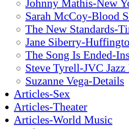
Johnny Mathis-New Y
Sarah McCoy-Blood S
The New Standards-T
Jane Siberry-Huffingt
The Song Is Ended-Ins
Steve Tyrell-JVC Jazz 
Suzanne Vega-Details
Articles-Sex
Articles-Theater
Articles-World Music