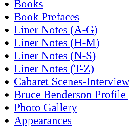
Books
Book Prefaces
Liner Notes (A-G)
Liner Notes (H-M)
Liner Notes (N-S)
Liner Notes (T-Z)
Cabaret Scenes-Intervie
Bruce Benderson Profile 
Photo Gallery
Appearances