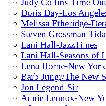
Judy Collins-Time Ou
Doris Day-Los Angele
Melissa Etheridge-Deta
Steven Grossman-Tida
Lani Hall-JazzTimes
Lani Hall-Seasons of 
Lena Horne-New York
Barb Jungr/The New S
Jon Legend-Sir
Annie Lennox-New Yo