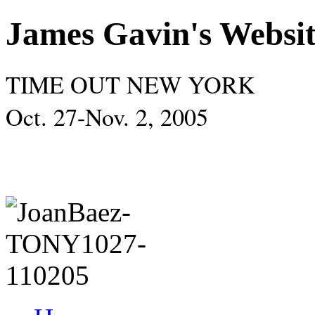
James Gavin's Websi
TIME OUT NEW YORK
Oct. 27-Nov. 2, 2005