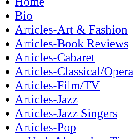
Home
Bio
Articles-Art & Fashion
Articles-Book Reviews
Articles-Cabaret
Articles-Classical/Opera
Articles-Film/TV
Articles-Jazz
Articles-Jazz Singers
Articles-Pop