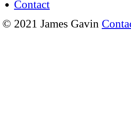
Contact
© 2021 James Gavin
Conta