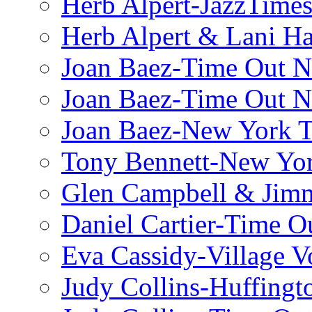
Herb Alpert-JazzTime
Herb Alpert & Lani Ha
Joan Baez-Time Out N
Joan Baez-Time Out N
Joan Baez-New York 
Tony Bennett-New Yo
Glen Campbell & Jim
Daniel Cartier-Time 
Eva Cassidy-Village V
Judy Collins-Huffingt