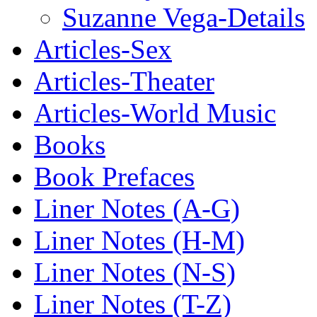
Suzanne Vega-Details
Articles-Sex
Articles-Theater
Articles-World Music
Books
Book Prefaces
Liner Notes (A-G)
Liner Notes (H-M)
Liner Notes (N-S)
Liner Notes (T-Z)