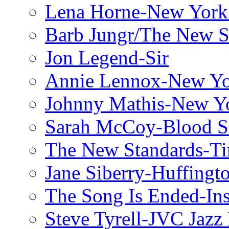
Lena Horne-New York
Barb Jungr/The New S
Jon Legend-Sir
Annie Lennox-New Yo
Johnny Mathis-New Y
Sarah McCoy-Blood S
The New Standards-T
Jane Siberry-Huffingt
The Song Is Ended-Ins
Steve Tyrell-JVC Jazz 