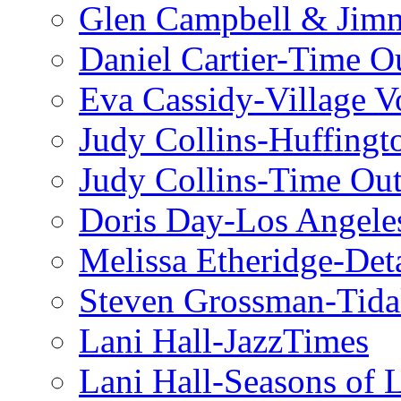
Glen Campbell & Jim
Daniel Cartier-Time 
Eva Cassidy-Village V
Judy Collins-Huffingt
Judy Collins-Time Ou
Doris Day-Los Angele
Melissa Etheridge-Deta
Steven Grossman-Tida
Lani Hall-JazzTimes
Lani Hall-Seasons of 