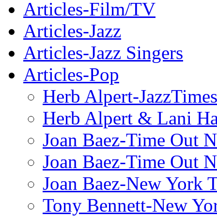
Articles-Film/TV
Articles-Jazz
Articles-Jazz Singers
Articles-Pop
Herb Alpert-JazzTime
Herb Alpert & Lani Ha
Joan Baez-Time Out N
Joan Baez-Time Out N
Joan Baez-New York 
Tony Bennett-New Yo