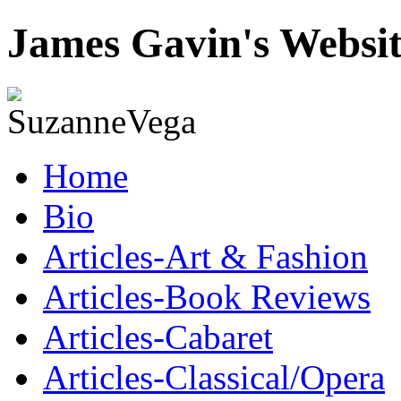
James Gavin's Websi
Home
Bio
Articles-Art & Fashion
Articles-Book Reviews
Articles-Cabaret
Articles-Classical/Opera