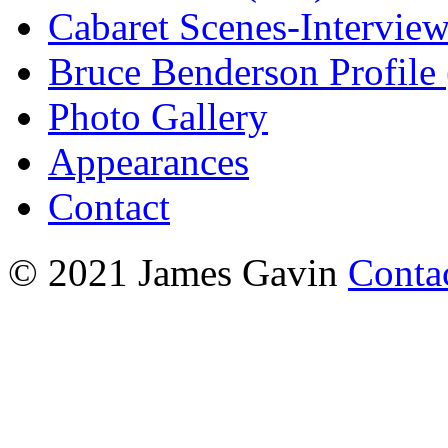
Cabaret Scenes-Intervie
Bruce Benderson Profile 
Photo Gallery
Appearances
Contact
© 2021 James Gavin
Conta