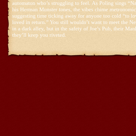
automaton who’s struggling to feel. As Poling sings “N
his Herman Munster tones, the vibes chime metronomic
suggesting time ticking away for anyone too cold “to l
loved in return.” You still wouldn’t want to meet the N
in a dark alley, but in the safety of Joe’s Pub, their Man
they’ll keep you riveted.