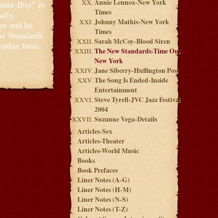
Annie Lennox-New York
ature Boy” in
Times
ally,
Johnny Mathis-New York
ove and be
Times
ew Standards
Sarah McCoy-Blood Siren
hattan base,
The New Standards-Time Out
New York
Jane Siberry-Huffington Post
The Song Is Ended-Inside
Entertainment
Steve Tyrell-JVC Jazz Festival
2004
Suzanne Vega-Details
Articles-Sex
Articles-Theater
Articles-World Music
Books
Book Prefaces
Liner Notes (A-G)
Liner Notes (H-M)
Liner Notes (N-S)
Liner Notes (T-Z)