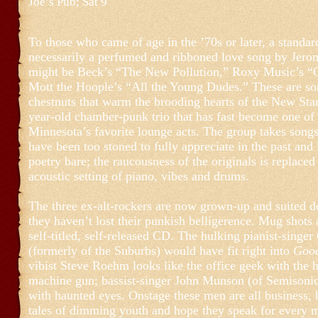
Joe’s Pub; Sat 9
To those who came of age in the ’70s or later, a standard
necessarily a perfumed and ribboned love song by Jero
might be Beck’s “The New Pollution,” Roxy Music’s “
Mott the Hoople’s “All the Young Dudes.” These are so
chestnuts that warm the brooding hearts of the New Sta
year-old chamber-punk trio that has fast become one of 
Minnesota’s favorite lounge acts. The group takes son
have been too stoned to fully appreciate in the past and 
poetry bare; the raucousness of the originals is replaced
acoustic setting of piano, vibes and drums.
The three ex-alt-rockers are now grown-up and suited 
they haven’t lost their punkish belligerence. Mug shots 
self-titled, self-released CD. The hulking pianist-singe
(formerly of the Suburbs) would have fit right into
Good
vibist Steve Roehm looks like the office geek with the 
machine gun; bassist-singer John Munson (of Semisonic)
with haunted eyes. Onstage these men are all business, b
tales of dimming youth and hope they speak for every