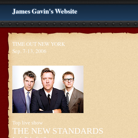
James Gavin's Website
TIME OUT NEW YORK
Sep. 7-13, 2006
Top live show
THE NEW STANDARDS