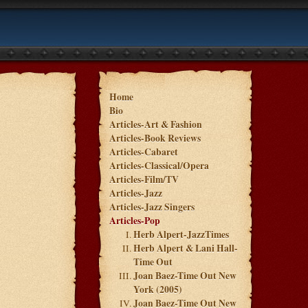
Home
Bio
Articles-Art & Fashion
Articles-Book Reviews
Articles-Cabaret
Articles-Classical/Opera
Articles-Film/TV
Articles-Jazz
Articles-Jazz Singers
Articles-Pop
Herb Alpert-JazzTimes
Herb Alpert & Lani Hall-
Time Out
Joan Baez-Time Out New
York (2005)
Joan Baez-Time Out New