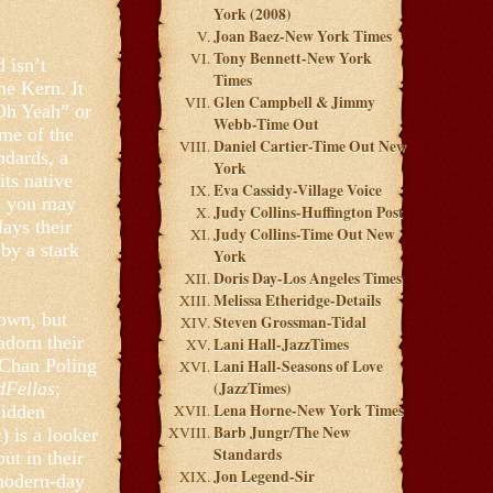
York (2008)
Joan Baez-New York Times
Tony Bennett-New York
 isn’t
Times
me Kern. It
Glen Campbell & Jimmy
Oh Yeah” or
Webb-Time Out
me of the
Daniel Cartier-Time Out New
ndards, a
York
its native
Eva Cassidy-Village Voice
gs you may
Judy Collins-Huffington Post
lays their
Judy Collins-Time Out New
 by a stark
York
Doris Day-Los Angeles Times
Melissa Etheridge-Details
down, but
Steven Grossman-Tidal
adorn their
Lani Hall-JazzTimes
r Chan Poling
Lani Hall-Seasons of Love
Fellas
;
(JazzTimes)
Lena Horne-New York Times
hidden
Barb Jungr/The New
 is a looker
Standards
ut in their
Jon Legend-Sir
 modern-day