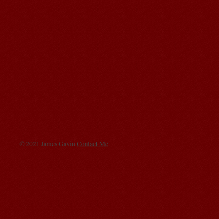
© 2021 James Gavin
Contact Me