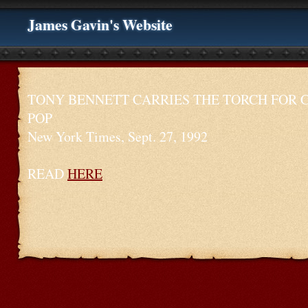
James Gavin's Website
TONY BENNETT CARRIES THE TORCH FOR 
POP
New York Times, Sept. 27, 1992
READ
HERE