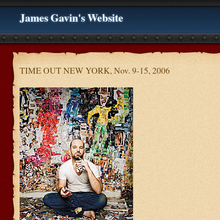
James Gavin's Website
TIME OUT NEW YORK, Nov. 9-15, 2006