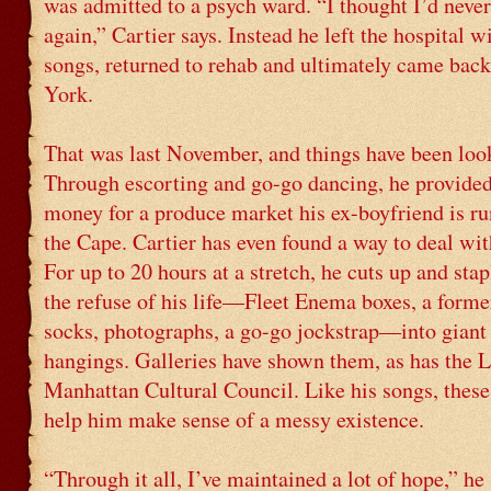
was admitted to a psych ward. “I thought I’d never
again,” Cartier says. Instead he left the hospital w
songs, returned to rehab and ultimately came bac
York.
That was last November, and things have been loo
Through escorting and go-go dancing, he provide
money for a produce market his ex-boyfriend is r
the Cape. Cartier has even found a way to deal wi
For up to 20 hours at a stretch, he cuts up and stap
the refuse of his life—Fleet Enema boxes, a former
socks, photographs, a go-go jockstrap—into giant
hangings. Galleries have shown them, as has the 
Manhattan Cultural Council. Like his songs, these
help him make sense of a messy existence.
“Through it all, I’ve maintained a lot of hope,” he 