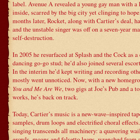
label. Avenue A revealed a young gay man with a 
inside, scarred by the big city yet clinging to hope
months later, Rocket, along with Cartier’s deal, h
and the unstable singer was off on a seven-year m
self-destruction.
In 2005 he resurfaced at Splash and the Cock as a 
dancing go-go stud; he’d also joined several escort
In the interim he’d kept writing and recording oth
mostly went unnoticed. Now, with a new homegr
You and Me Are We
, two gigs at Joe’s Pub and a to
works, he’s back on track.
Today, Cartier’s music is a new-wave–inspired tap
samples, drum loops and electrified choral effects
singing transcends all machinery: a quavering wa
growls, moans and falsetto leaps, wrenched from