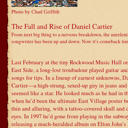
Photo by Chad Griffith
The Fall and Rise of Daniel Cartier
From next big thing to a nervous breakdown, the unrelen
songwriter has been up and down. Now it’s comeback tim
Last February at the tiny Rockwood Music Hall o
East Side, a long-lost troubadour played guitar an
songs for tips. In a lineup of earnest unknowns, D
Cartier—a high-strung, sexed-up guy in jeans and
seemed like a star. He looked much as he had in th
when he’d been the ultimate East Village poster bo
thin and alluring, with a tattoo-covered skull and
eyes. In 1997 he’d gone from playing in the subwa
releasing a much-heralded album on Elton John’s