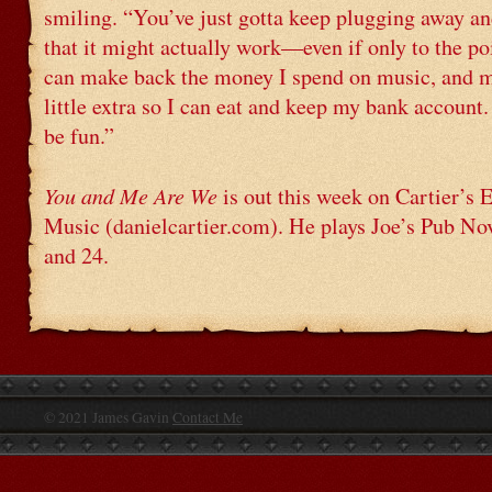
smiling. “You’ve just gotta keep plugging away an
that it might actually work—even if only to the po
can make back the money I spend on music, and 
little extra so I can eat and keep my bank account
be fun.”
You and Me Are We
is out this week on Cartier’s
Music (danielcartier.com). He plays Joe’s Pub N
and 24.
© 2021 James Gavin
Contact Me