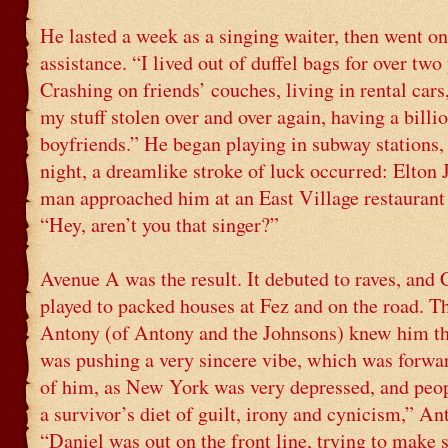
He lasted a week as a singing waiter, then went on
assistance. “I lived out of duffel bags for over two 
Crashing on friends’ couches, living in rental cars
my stuff stolen over and over again, having a billio
boyfriends.” He began playing in subway stations,
night, a dreamlike stroke of luck occurred: Elto
man approached him at an East Village restaurant 
“Hey, aren’t you that singer?”
Avenue A was the result. It debuted to raves, and 
played to packed houses at Fez and on the road. T
Antony (of Antony and the Johnsons) knew him th
was pushing a very sincere vibe, which was forwa
of him, as New York was very depressed, and peop
a survivor’s diet of guilt, irony and cynicism,” An
“Daniel was out on the front line, trying to make