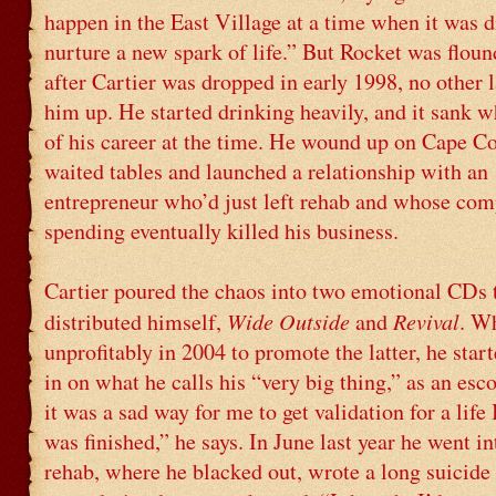
happen in the East Village at a time when it was di
nurture a new spark of life.” But Rocket was floun
after Cartier was dropped in early 1998, no other 
him up. He started drinking heavily, and it sank w
of his career at the time. He wound up on Cape C
waited tables and launched a relationship with an
entrepreneur who’d just left rehab and whose com
spending eventually killed his business.
Cartier poured the chaos into two emotional CDs 
Wide Outside
Revival
distributed himself,
and
. W
unprofitably in 2004 to promote the latter, he star
in on what he calls his “very big thing,” as an esco
it was a sad way for me to get validation for a life
was finished,” he says. In June last year he went i
rehab, where he blacked out, wrote a long suicide