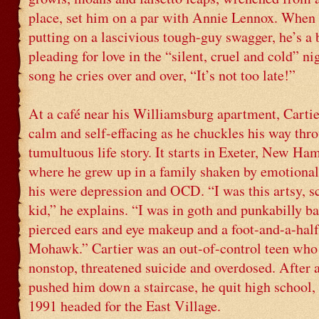
place, set him on a par with Annie Lennox. When 
putting on a lascivious tough-guy swagger, he’s a 
pleading for love in the “silent, cruel and cold” ni
song he cries over and over, “It’s not too late!”
At a café near his Williamsburg apartment, Cartier
calm and self-effacing as he chuckles his way thr
tumultuous life story. It starts in Exeter, New Ha
where he grew up in a family shaken by emotional
his were depression and OCD. “I was this artsy, 
kid,” he explains. “I was in goth and punkabilly ba
pierced ears and eye makeup and a foot-and-a-half
Mohawk.” Cartier was an out-of-control teen who
nonstop, threatened suicide and overdosed. After 
pushed him down a staircase, he quit high school, 
1991 headed for the East Village.