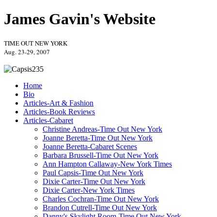
James Gavin's Website
TIME OUT NEW YORK
Aug. 23-29, 2007
Home
Bio
Articles-Art & Fashion
Articles-Book Reviews
Articles-Cabaret
Christine Andreas-Time Out New York
Joanne Beretta-Time Out New York
Joanne Beretta-Cabaret Scenes
Barbara Brussell-Time Out New York
Ann Hampton Callaway-New York Times
Paul Capsis-Time Out New York
Dixie Carter-Time Out New York
Dixie Carter-New York Times
Charles Cochran-Time Out New York
Brandon Cutrell-Time Out New York
Danny's Skylight Room-Time Out New York