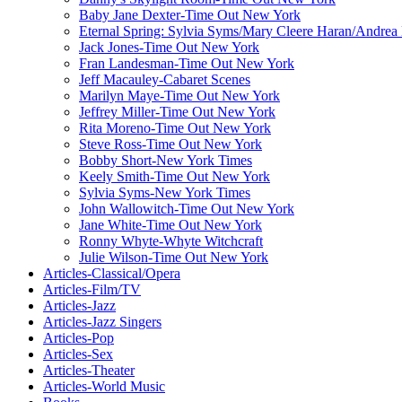
Baby Jane Dexter-Time Out New York
Eternal Spring: Sylvia Syms/Mary Cleere Haran/Andre
Jack Jones-Time Out New York
Fran Landesman-Time Out New York
Jeff Macauley-Cabaret Scenes
Marilyn Maye-Time Out New York
Jeffrey Miller-Time Out New York
Rita Moreno-Time Out New York
Steve Ross-Time Out New York
Bobby Short-New York Times
Keely Smith-Time Out New York
Sylvia Syms-New York Times
John Wallowitch-Time Out New York
Jane White-Time Out New York
Ronny Whyte-Whyte Witchcraft
Julie Wilson-Time Out New York
Articles-Classical/Opera
Articles-Film/TV
Articles-Jazz
Articles-Jazz Singers
Articles-Pop
Articles-Sex
Articles-Theater
Articles-World Music