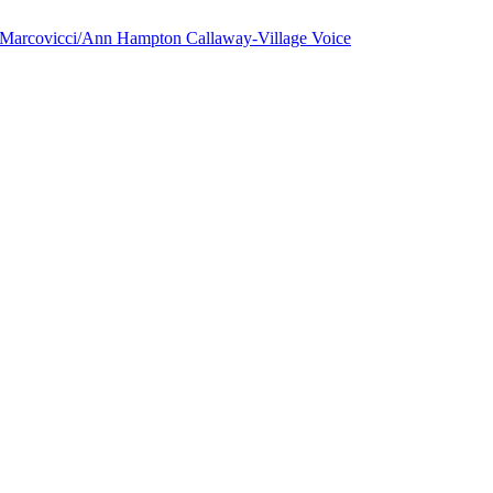
a Marcovicci/Ann Hampton Callaway-Village Voice