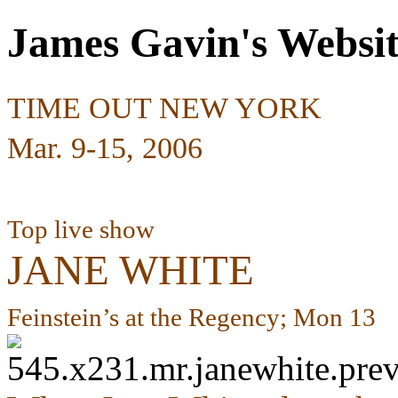
James Gavin's Websi
TIME OUT NEW YORK
Mar. 9-15, 2006
Top live show
JANE WHITE
Feinstein’s at the Regency; Mon 13