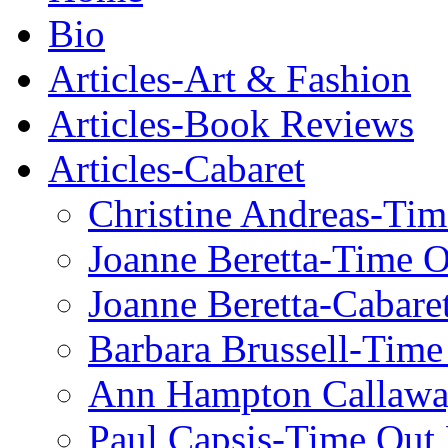
Bio
Articles-Art & Fashion
Articles-Book Reviews
Articles-Cabaret
Christine Andreas-Ti
Joanne Beretta-Time 
Joanne Beretta-Cabare
Barbara Brussell-Tim
Ann Hampton Callawa
Paul Capsis-Time Out