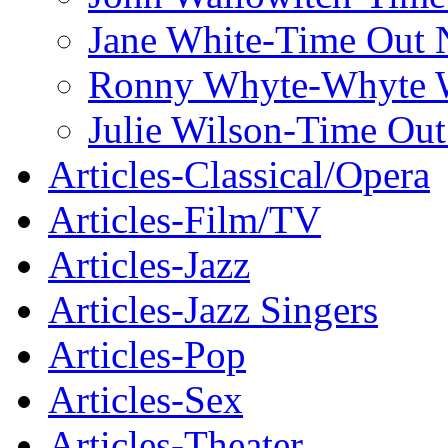
Jane White-Time Out
Ronny Whyte-Whyte W
Julie Wilson-Time Ou
Articles-Classical/Opera
Articles-Film/TV
Articles-Jazz
Articles-Jazz Singers
Articles-Pop
Articles-Sex
Articles-Theater