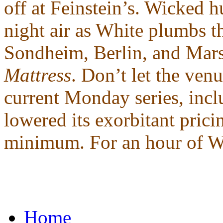
off at Feinstein’s. Wicked h
night air as White plumbs t
Sondheim, Berlin, and Mars
Mattress
. Don’t let the venu
current Monday series, incl
lowered its exorbitant pric
minimum. For an hour of Whi
Home