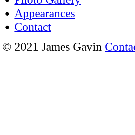
Appearances
Contact
© 2021 James Gavin
Conta