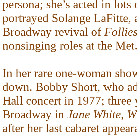
persona; she’s acted in lots
portrayed Solange LaFitte, 
Broadway revival of
Follie
nonsinging roles at the Met
In her rare one-woman shows
down. Bobby Short, who ad
Hall concert in 1977; three 
Broadway in
Jane White, 
after her last cabaret appea