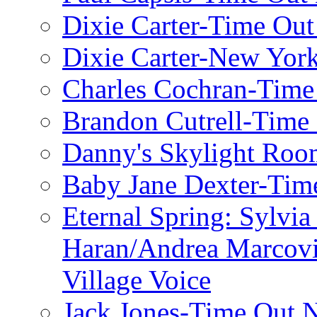
Dixie Carter-Time Ou
Dixie Carter-New Yor
Charles Cochran-Time
Brandon Cutrell-Time
Danny's Skylight Ro
Baby Jane Dexter-Tim
Eternal Spring: Sylvi
Haran/Andrea Marcov
Village Voice
Jack Jones-Time Out 