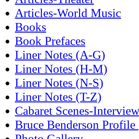
Articles-World Music
Books
Book Prefaces
Liner Notes (A-G)
Liner Notes (H-M)
Liner Notes (N-S)
Liner Notes (T-Z)
Cabaret Scenes-Intervie
Bruce Benderson Profile 
Photo Gallery