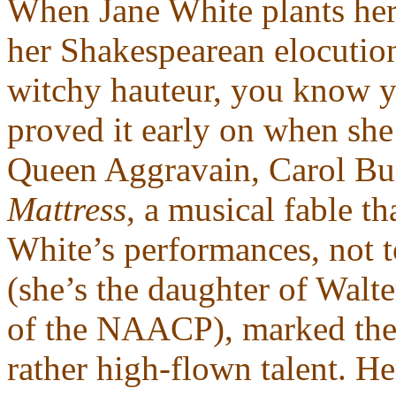
When Jane White plants her f
her Shakespearean elocutio
witchy hauteur, you know yo
proved it early on when she 
Queen Aggravain, Carol Bur
Mattress
, a musical fable 
White’s performances, not t
(she’s the daughter of Wal
of the NAACP), marked the f
rather high-flown talent. He