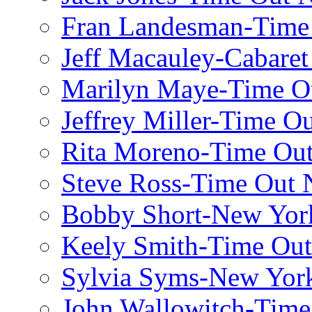
Fran Landesman-Time
Jeff Macauley-Cabaret
Marilyn Maye-Time O
Jeffrey Miller-Time O
Rita Moreno-Time Ou
Steve Ross-Time Out
Bobby Short-New Yor
Keely Smith-Time Ou
Sylvia Syms-New Yor
John Wallowitch-Tim