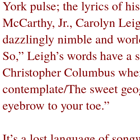
York pulse; the lyrics of hi
McCarthy, Jr., Carolyn Leig
dazzlingly nimble and worl
So,” Leigh’s words have a sw
Christopher Columbus when
contemplate/The sweet geo
eyebrow to your toe.”
It’s a lost language of song