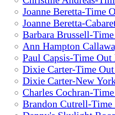
Joanne Beretta-Time 
Joanne Beretta-Cabare
Barbara Brussell-Tim
Ann Hampton Callawa
Paul Capsis-Time Out
Dixie Carter-Time Ou
Dixie Carter-New Yor
Charles Cochran-Time
Brandon Cutrell-Time