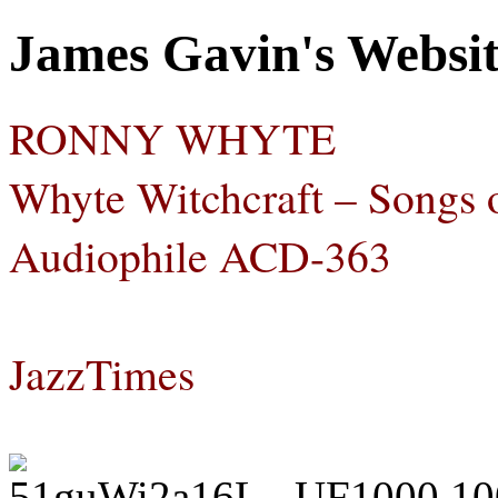
James Gavin's Websi
RONNY WHYTE
Whyte Witchcraft – Songs
Audiophile ACD-363
JazzTimes