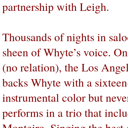
partnership with Leigh.
Thousands of nights in salo
sheen of Whyte’s voice. On 
(no relation), the Los Ange
backs Whyte with a sixteen-
instrumental color but nev
performs in a trio that incl
Monteiro. Singing the bes