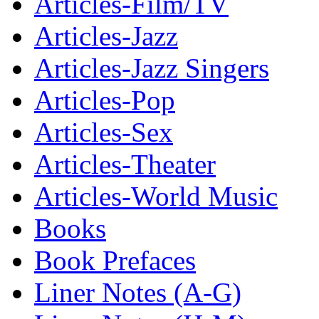
Articles-Film/TV
Articles-Jazz
Articles-Jazz Singers
Articles-Pop
Articles-Sex
Articles-Theater
Articles-World Music
Books
Book Prefaces
Liner Notes (A-G)