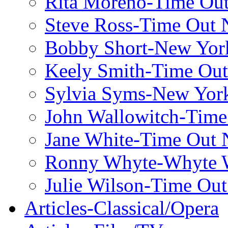
Rita Moreno-Time Ou
Steve Ross-Time Out
Bobby Short-New Yor
Keely Smith-Time Ou
Sylvia Syms-New Yor
John Wallowitch-Tim
Jane White-Time Out
Ronny Whyte-Whyte W
Julie Wilson-Time Ou
Articles-Classical/Opera