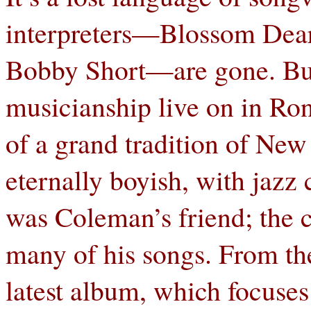
interpreters—Blossom Dear
Bobby Short—are gone. But
musicianship live on in Ro
of a grand tradition of New
eternally boyish, with jazz
was Coleman’s friend; the 
many of his songs. From th
latest album, which focuse