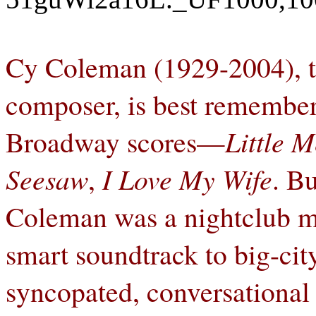
Cy Coleman (1929-2004), th
composer, is best remembere
Broadway scores—
Little M
Seesaw
,
I Love My Wife
. B
Coleman was a nightclub m
smart soundtrack to big-city
syncopated, conversational