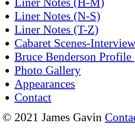
Liner Notes (H-M)
Liner Notes (N-S)
Liner Notes (T-Z)
Cabaret Scenes-Intervie
Bruce Benderson Profile 
Photo Gallery
Appearances
Contact
© 2021 James Gavin
Conta