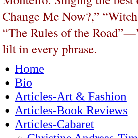
Change Me Now?,” “Witchcra
“The Rules of the Road”—W
lilt in every phrase.
Home
Bio
Articles-Art & Fashion
Articles-Book Reviews
Articles-Cabaret
Christine Andreas-Ti