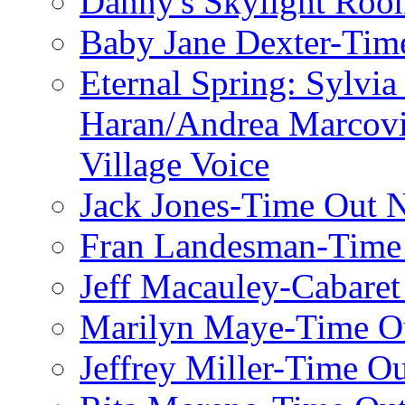
Danny's Skylight Ro
Baby Jane Dexter-Tim
Eternal Spring: Sylvi
Haran/Andrea Marcov
Village Voice
Jack Jones-Time Out 
Fran Landesman-Time
Jeff Macauley-Cabaret
Marilyn Maye-Time O
Jeffrey Miller-Time O