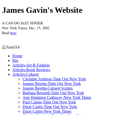
James Gavin's Website
A CAN-DO JAZZ SINGER
New York Times, Dec. 15, 2002
Read
here
Home
Bio
Articles-Art & Fashion
Articles-Book Reviews
Articles-Cabaret
Christine Andreas-Time Out New York
Joanne Beretta-Time Out New York
Joanne Beretta-Cabaret Scenes
Barbara Brussell-Time Out New York
Ann Hampton Callaway-New York Times
Paul Capsis-Time Out New York
Dixie Carter-Time Out New York
Dixie Carter-New York Times