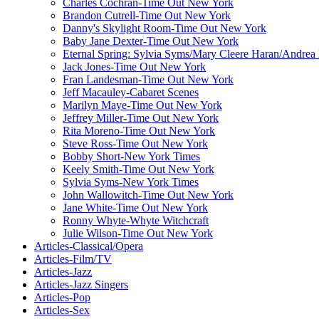
Charles Cochran-Time Out New York
Brandon Cutrell-Time Out New York
Danny's Skylight Room-Time Out New York
Baby Jane Dexter-Time Out New York
Eternal Spring: Sylvia Syms/Mary Cleere Haran/Andre
Jack Jones-Time Out New York
Fran Landesman-Time Out New York
Jeff Macauley-Cabaret Scenes
Marilyn Maye-Time Out New York
Jeffrey Miller-Time Out New York
Rita Moreno-Time Out New York
Steve Ross-Time Out New York
Bobby Short-New York Times
Keely Smith-Time Out New York
Sylvia Syms-New York Times
John Wallowitch-Time Out New York
Jane White-Time Out New York
Ronny Whyte-Whyte Witchcraft
Julie Wilson-Time Out New York
Articles-Classical/Opera
Articles-Film/TV
Articles-Jazz
Articles-Jazz Singers
Articles-Pop
Articles-Sex