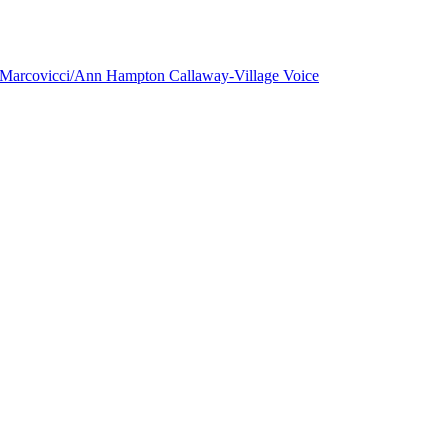
a Marcovicci/Ann Hampton Callaway-Village Voice