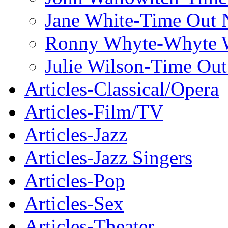
Jane White-Time Out
Ronny Whyte-Whyte W
Julie Wilson-Time Ou
Articles-Classical/Opera
Articles-Film/TV
Articles-Jazz
Articles-Jazz Singers
Articles-Pop
Articles-Sex
Articles-Theater