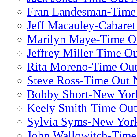
Fran Landesman-Time
Jeff Macauley-Cabaret
Marilyn Maye-Time O
Jeffrey Miller-Time O
Rita Moreno-Time Ou
Steve Ross-Time Out
Bobby Short-New Yor
Keely Smith-Time Ou
Sylvia Syms-New Yor
John Wallowitch-Tim