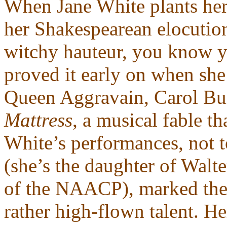
When Jane White plants her f
her Shakespearean elocutio
witchy hauteur, you know yo
proved it early on when she 
Queen Aggravain, Carol Bur
Mattress
, a musical fable 
White’s performances, not t
(she’s the daughter of Wal
of the NAACP), marked the f
rather high-flown talent. He