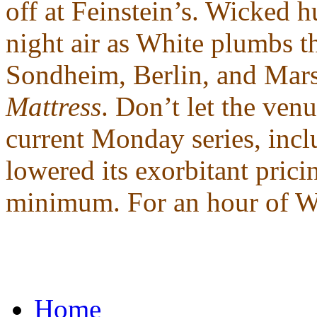
off at Feinstein’s. Wicked h
night air as White plumbs t
Sondheim, Berlin, and Mars
Mattress
. Don’t let the venu
current Monday series, incl
lowered its exorbitant pric
minimum. For an hour of Whi
Home