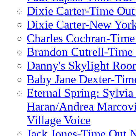
Dixie Carter-Time Ou
Dixie Carter-New Yor
Charles Cochran-Time
Brandon Cutrell-Time
Danny's Skylight Ro
Baby Jane Dexter-Tim
Eternal Spring: Sylvi
Haran/Andrea Marcov
Village Voice
Jack Jones-Time Out 