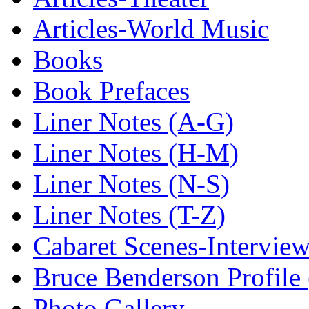
Articles-World Music
Books
Book Prefaces
Liner Notes (A-G)
Liner Notes (H-M)
Liner Notes (N-S)
Liner Notes (T-Z)
Cabaret Scenes-Intervie
Bruce Benderson Profile 
Photo Gallery