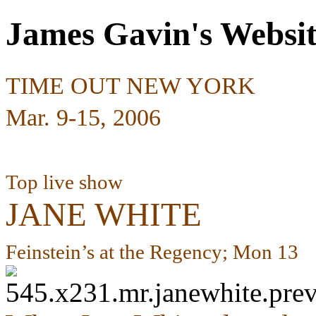
James Gavin's Websi
TIME OUT NEW YORK
Mar. 9-15, 2006
Top live show
JANE WHITE
Feinstein’s at the Regency; Mon 13