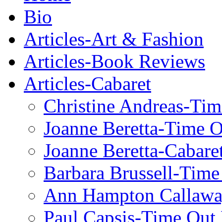
Bio
Articles-Art & Fashion
Articles-Book Reviews
Articles-Cabaret
Christine Andreas-Ti
Joanne Beretta-Time 
Joanne Beretta-Cabare
Barbara Brussell-Tim
Ann Hampton Callawa
Paul Capsis-Time Out