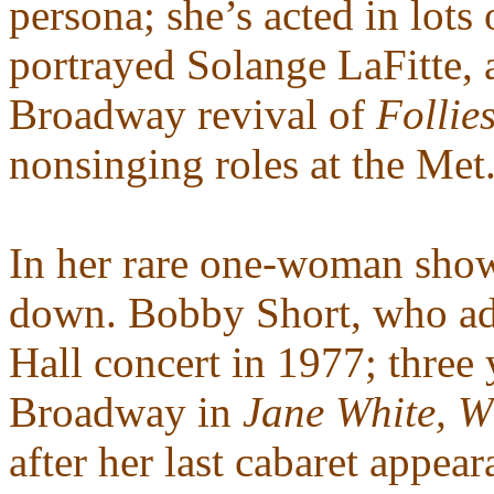
persona; she’s acted in lots
portrayed Solange LaFitte, 
Broadway revival of
Follie
nonsinging roles at the Met
In her rare one-woman shows
down. Bobby Short, who ad
Hall concert in 1977; three 
Broadway in
Jane White, 
after her last cabaret appea