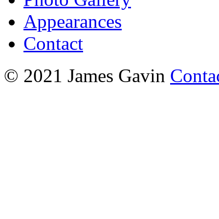
Appearances
Contact
© 2021 James Gavin
Conta