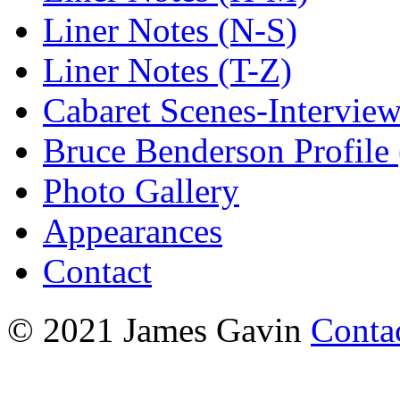
Liner Notes (N-S)
Liner Notes (T-Z)
Cabaret Scenes-Intervie
Bruce Benderson Profile 
Photo Gallery
Appearances
Contact
© 2021 James Gavin
Conta