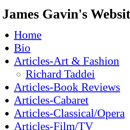
James Gavin's Websi
Home
Bio
Articles-Art & Fashion
Richard Taddei
Articles-Book Reviews
Articles-Cabaret
Articles-Classical/Opera
Articles-Film/TV