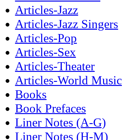
Articles-Jazz
Articles-Jazz Singers
Articles-Pop
Articles-Sex
Articles-Theater
Articles-World Music
Books
Book Prefaces
Liner Notes (A-G)
Liner Notes (H-M)