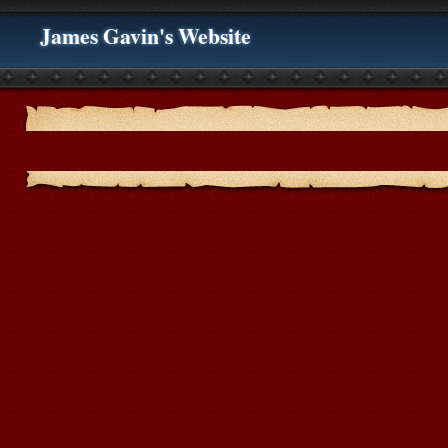
James Gavin's Website