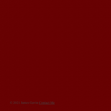
© 2021 James Gavin
Contact Me