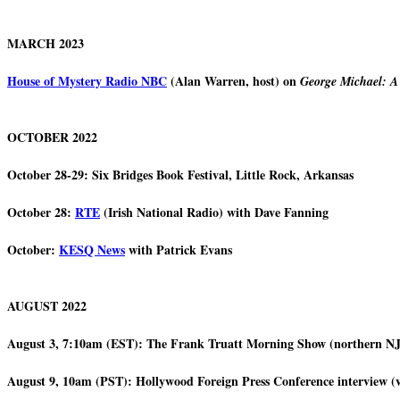
MARCH 2023
House of Mystery Radio NBC
(Alan Warren, host) on
George Michael: A
OCTOBER 2022
October 28-29: Six Bridges Book Festival, Little Rock, Arkansas
October 28:
RTE
(Irish National Radio) with Dave Fanning
October:
KESQ News
with Patrick Evans
AUGUST 2022
August 3, 7:10am (EST): The Frank Truatt Morning Show (northe
August 9, 10am (PST): Hollywood Foreign Press Conference interview (