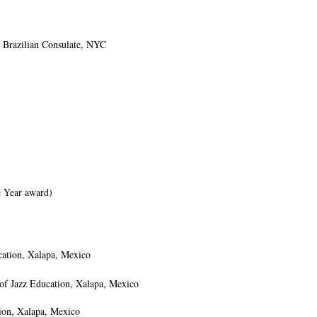
 Brazilian Consulate, NYC
 Year award)
cation, Xalapa, Mexico
 of Jazz Education, Xalapa, Mexico
ion, Xalapa, Mexico