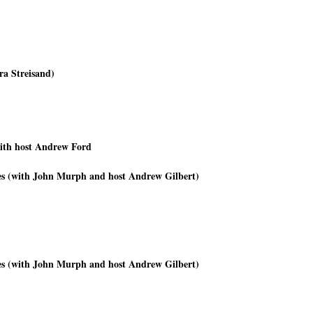
ra Streisand)
ith host Andrew Ford
imes (with John Murph and host Andrew Gilbert)
imes (with John Murph and host Andrew Gilbert)