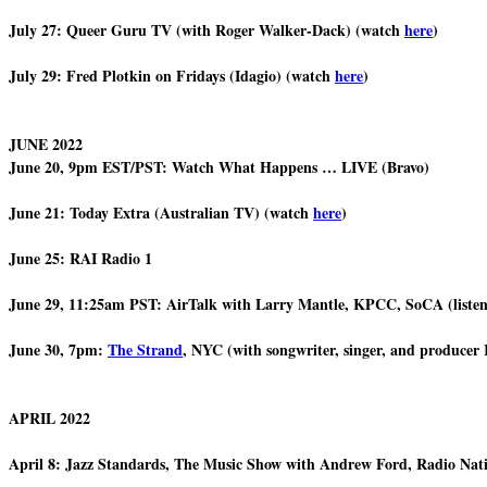
July 27: Queer Guru TV (with Roger Walker-Dack) (watch
here
)
July 29: Fred Plotkin on Fridays (Idagio) (watch
here
)
JUNE 2022
June 20, 9pm EST/PST: Watch What Happens … LIVE (Bravo)
June 21: Today Extra (Australian TV) (watch
here
)
June 25: RAI Radio 1
June 29, 11:25am PST: AirTalk with Larry Mantle, KPCC, SoCA (liste
June 30, 7pm:
The Strand
, NYC (with songwriter, singer, and producer
APRIL 2022
April 8: Jazz Standards, The Music Show with Andrew Ford, Radio Nat