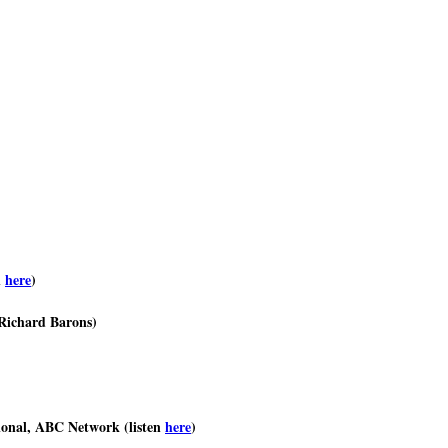
n
here
)
 Richard Barons)
ional, ABC Network (listen
here
)