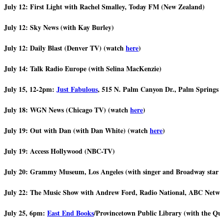
July 12: First Light with Rachel Smalley, Today FM (New Zealand)
July 12: Sky News (with Kay Burley)
July 12: Daily Blast (Denver TV) (watch
here
)
July 14: Talk Radio Europe (with Selina MacKenzie)
July 15, 12-2pm:
Just Fabulous
, 515 N. Palm Canyon Dr., Palm Springs 
July 18: WGN News (Chicago TV) (watch
here
)
July 19: Out with Dan (with Dan White) (watch
here
)
July 19: Access Hollywood (NBC-TV)
July 20: Grammy Museum, Los Angeles (with singer and Broadway star
July 22: The Music Show with Andrew Ford, Radio National, ABC Netwo
July 25, 6pm:
East End Books
/Provincetown Public Library (with the Q