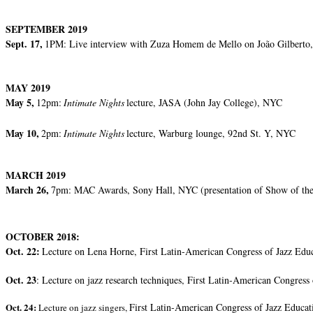
SEPTEMBER 2019
Sept. 17,
1PM: Live interview with Zuza Homem de Mello on João Gilberto,
MAY 2019
May 5,
12pm:
Intimate Nights
lecture, JASA (John Jay College), NYC
May 10,
2pm:
Intimate Nights
lecture, Warburg lounge, 92nd St. Y, NYC
MARCH 2019
March 26,
7pm: MAC Awards, Sony Hall, NYC (presentation of Show of the
OCTOBER 2018:
Oct. 22:
Lecture on Lena Horne, First Latin-American Congress of Jazz Edu
Oct. 23
: Lecture on jazz research techniques, First Latin-American Congress
Oct. 24:
First Latin-American Congress of Jazz Educat
Lecture on jazz singers,