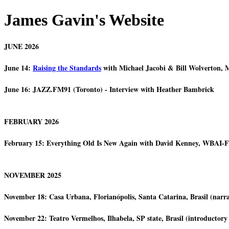
James Gavin's Website
JUNE 2026
June 14:
Raising the Standards
with Michael Jacobi & Bill Wolverton, 
June 16: JAZZ.FM91 (Toronto) - Interview with Heather Bambrick
FEBRUARY 2026
February 15: Everything Old Is New Again with David Kenney, WBAI
NOVEMBER 2025
November 18: Casa Urbana, Florianópolis, Santa Catarina, Brasil (narrat
November 22: Teatro Vermelhos, Ilhabela, SP state, Brasil (introductory