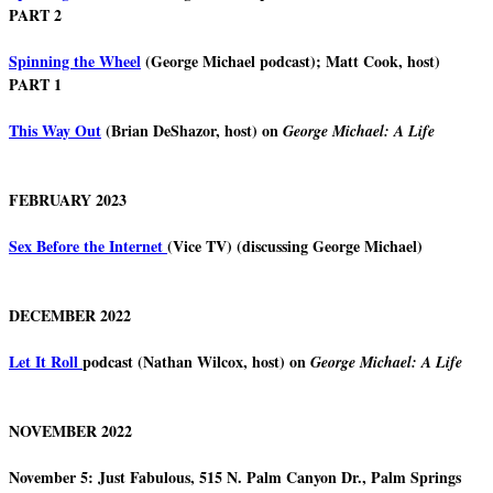
PART 2
Spinning the Wheel
(George Michael podcast); Matt Cook, host)
PART 1
This Way Out
(Brian DeShazor, host) on
George Michael: A Life
FEBRUARY 2023
Sex Before the Internet
(Vice TV) (discussing George Michael)
DECEMBER 2022
Let It Roll
podcast (Nathan Wilcox, host) on
George Michael: A Life
NOVEMBER 2022
November 5: Just Fabulous, 515 N. Palm Canyon Dr., Palm Springs