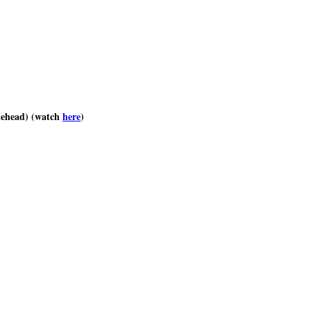
tehead) (watch
here
)