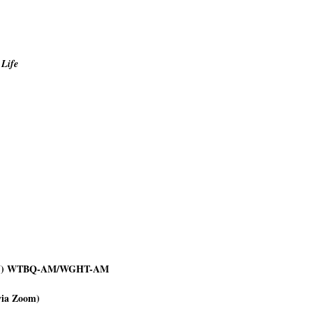
 Life
rn NJ) WTBQ-AM/WGHT-AM
via Zoom)