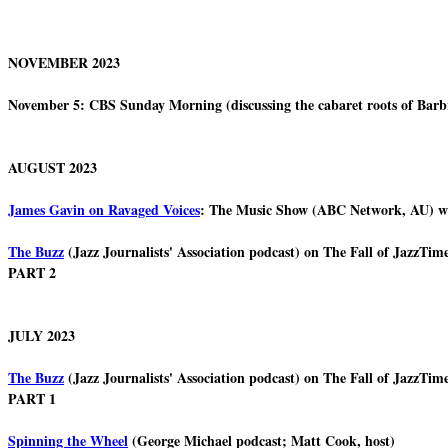
NOVEMBER 2023
November 5: CBS Sunday Morning (discussing the cabaret roots of Barb
AUGUST 2023
James Gavin on Ravaged Voices
: The Music Show (ABC Network, AU) w
The Buzz
(Jazz Journalists' Association podcast) on The Fall of JazzT
PART 2
JULY 2023
The Buzz
(Jazz Journalists' Association podcast) on The Fall of JazzT
PART 1
Spinning the Wheel
(George Michael podcast; Matt Cook, host)