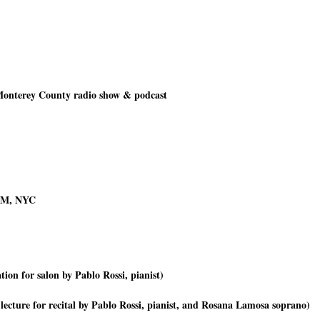
Monterey County radio show & podcast
-FM, NYC
ion for salon by Pablo Rossi, pianist)
 lecture for recital by Pablo Rossi, pianist, and Rosana Lamosa soprano)