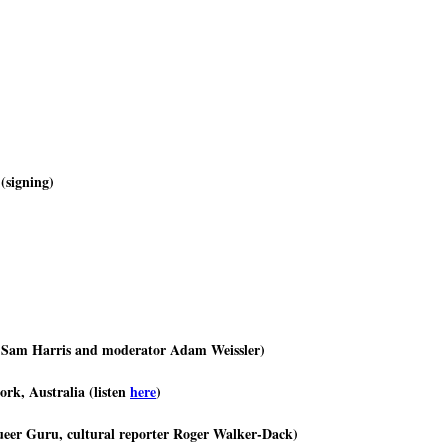
(signing)
 Sam Harris and moderator Adam Weissler)
rk, Australia (listen
here
)
ueer Guru, cultural reporter Roger Walker-Dack)