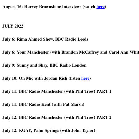
August 16: Harvey Brownstone Interviews (watch
here
)
JULY 2022
July 6: Rima Ahmed Show, BBC Radio Leeds
July 6: Your Manchester (with Brandon McCaffrey and Carol Ann Whi
July 9: Sunny and Shay, BBC Radio London
July 10: On Mic with Jordan Rich (listen
here
)
July 11: BBC Radio Manchester (with Phil Trow) PART 1
July 11: BBC Radio Kent (with Pat Marsh)
July 12: BBC Radio Manchester (with Phil Trow) PART 2
July 12: KGAY, Palm Springs (with John Taylor)