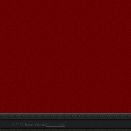
© 2021 James Gavin
Contact Me