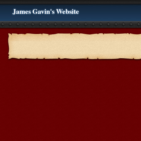
James Gavin's Website