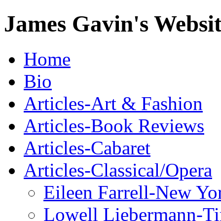
James Gavin's Websi
Home
Bio
Articles-Art & Fashion
Articles-Book Reviews
Articles-Cabaret
Articles-Classical/Opera
Eileen Farrell-New Yo
Lowell Liebermann-T