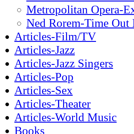
Metropolitan Opera-E
Ned Rorem-Time Out
Articles-Film/TV
Articles-Jazz
Articles-Jazz Singers
Articles-Pop
Articles-Sex
Articles-Theater
Articles-World Music
Books