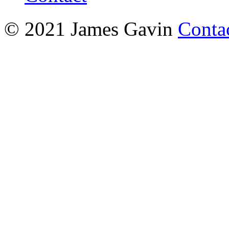
© 2021 James Gavin
Conta