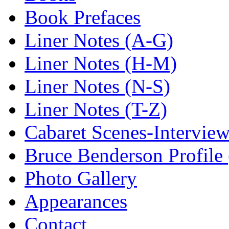
Book Prefaces
Liner Notes (A-G)
Liner Notes (H-M)
Liner Notes (N-S)
Liner Notes (T-Z)
Cabaret Scenes-Intervie
Bruce Benderson Profile 
Photo Gallery
Appearances
Contact