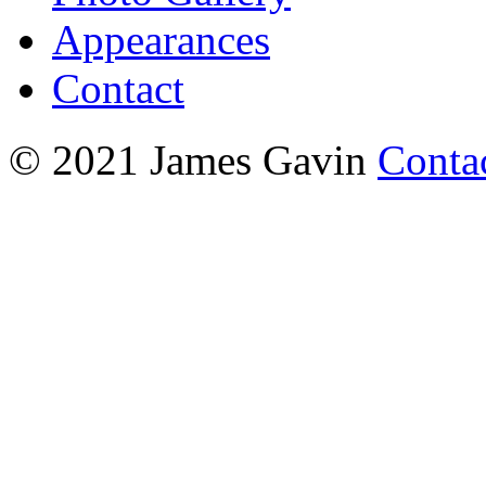
Appearances
Contact
© 2021 James Gavin
Conta