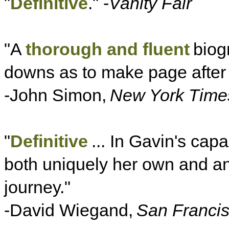
"
Definitive
." -
Vanity Fair
"A
thorough and fluent
biogr
downs as to make page after
-John Simon,
New York Time
"
Definitive
... In Gavin's cap
both uniquely her own and an i
journey."
-David Wiegand,
San Francis