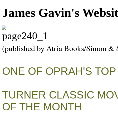
James Gavin's Websi
(published by Atria Books/Simon & 
ONE OF OPRAH'S TOP
TURNER CLASSIC MOV
OF THE MONTH