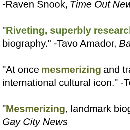
-Raven Snook,
Time Out New
"
Riveting, superbly resear
biography." -Tavo Amador,
Ba
"At once
mesmerizing
and tr
international cultural icon." -T
"
Mesmerizing
, landmark biog
Gay City News