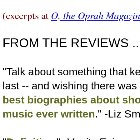
O, the Oprah Magazi
(excerpts at
FROM THE REVIEWS ..
"Talk about something that k
last -- and wishing there was 
best biographies about sho
music ever written
." -Liz Sm