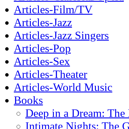
Articles-Film/TV
Articles-Jazz
Articles-Jazz Singers
Articles-Pop
Articles-Sex
Articles-Theater
Articles-World Music
Books
Deep in a Dream: The 
Intimate Nights: The 