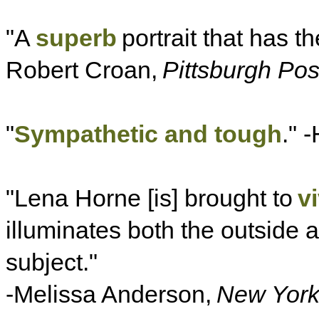
"A
superb
portrait that has th
Robert Croan,
Pittsburgh Pos
"
Sympathetic and tough
." -
"Lena Horne [is] brought to
v
illuminates both the outside 
subject."
-Melissa Anderson,
New Yor