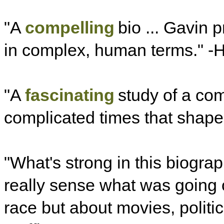
"A
compelling
bio ... Gavin 
in complex, human terms." -
"A
fascinating
study of a co
complicated times that shape
"What's strong in this biograp
really sense what was going o
race but about movies, politic