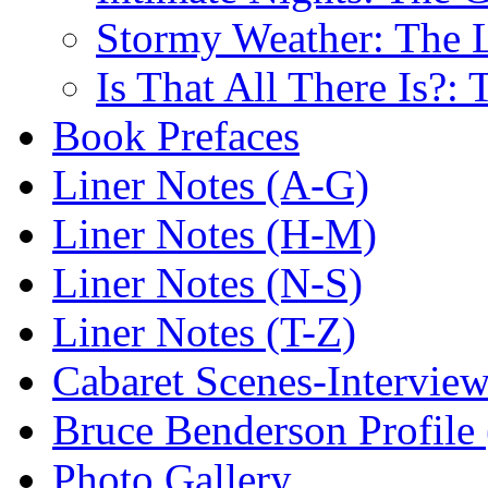
Stormy Weather: The L
Is That All There Is?:
Book Prefaces
Liner Notes (A-G)
Liner Notes (H-M)
Liner Notes (N-S)
Liner Notes (T-Z)
Cabaret Scenes-Intervie
Bruce Benderson Profile 
Photo Gallery