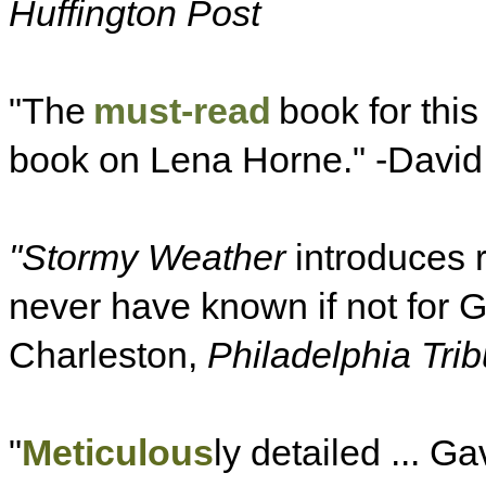
Huffington Post
"The
must-read
book for this
book on Lena Horne." -David
"Stormy Weather
introduces 
never have known if not for 
Charleston,
Philadelphia Tri
"
Meticulous
ly detailed ... Gav