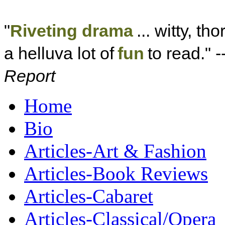
"
Riveting drama
... witty, th
a helluva lot of
fun
to read." -
Report
Home
Bio
Articles-Art & Fashion
Articles-Book Reviews
Articles-Cabaret
Articles-Classical/Opera