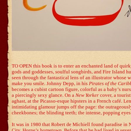
TO OPEN this book is to enter an enchanted land of quir
gods and goddesses, soulful songbirds, and Fire Island 
seen through the fantastical lens of an illustrator whose w
make you smile. Johnny Depp, in his
Pirates of the Cari
becomes a cubist cartoon figure, colorful as a baby’s nur
a piercingly sexy glance. On a
New Yorker
cover, a tourist
aghast, at the Picasso-esque hipsters in a French café. Le
intimidating glamour jumps off the page: the outrageousl
cheekbones; the blinding teeth; the intense, popping eyes
It was in 1980 that Robert de Michiell found paradise in
City, Horne’s hometown. Before that he had lived in sever