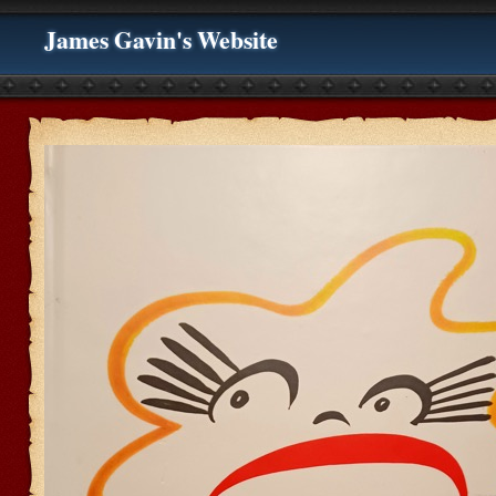
James Gavin's Website