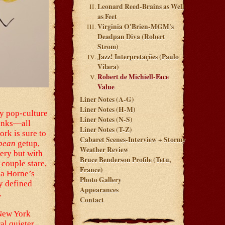
Leonard Reed-Brains as Well
as Feet
Virginia O'Brien-MGM's
Deadpan Diva (Robert
Strom)
Jazz! Interpretações (Paulo
Vilara)
Robert de Michiell-Face
Value
Liner Notes (A-G)
Liner Notes (H-M)
ky pop-culture
Liner Notes (N-S)
hunks—all
Liner Notes (T-Z)
ork is sure to
Cabaret Scenes-Interview + Stormy
bbean
getup,
Weather Review
sery but with
Bruce Benderson Profile (Tetu,
 couple stare,
France)
na Horne’s
Photo Gallery
y defined
Appearances
.
Contact
 New York
al quieter