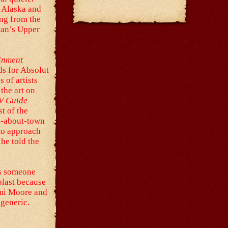
, Alaska and
ng from the
tan’s Upper
inment
ads for Absolut
 of artists
the art on
V Guide
st of the
an-about-town
 to approach
he told the
is someone
blast because
emi Moore and
 generic.