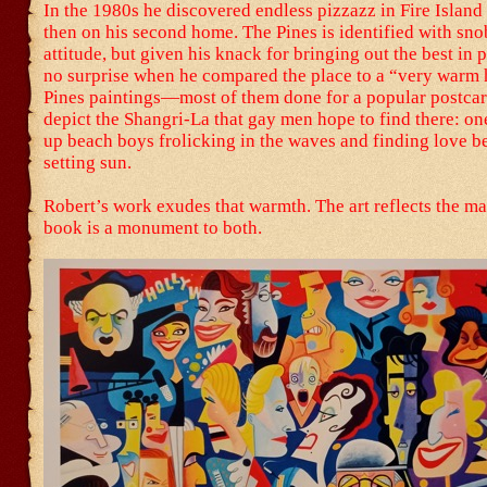
In the 1980s he discovered endless pizzazz in Fire Island
then on his second home. The Pines is identified with sn
attitude, but given his knack for bringing out the best in p
no surprise when he compared the place to a “very warm 
Pines paintings—most of them done for a popular postca
depict the Shangri-La that gay men hope to find there: o
up beach boys frolicking in the waves and finding love b
setting sun.
Robert’s work exudes that warmth. The art reflects the ma
book is a monument to both.