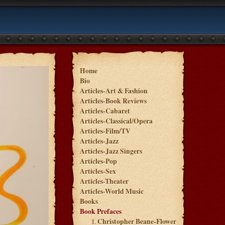
Home
Bio
Articles-Art & Fashion
Articles-Book Reviews
Articles-Cabaret
Articles-Classical/Opera
Articles-Film/TV
Articles-Jazz
Articles-Jazz Singers
Articles-Pop
Articles-Sex
Articles-Theater
Articles-World Music
Books
Book Prefaces
Christopher Beane-Flower