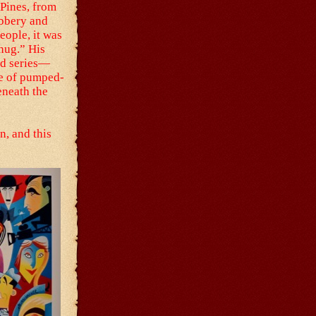
 Pines, from
obbery and
eople, it was
hug.” His
rd series—
ne of pumped-
eneath the
n, and this