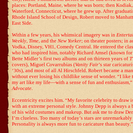
places: Portland, Maine, where he was born; then Kodiak
Waterford, Connecticut, where he grew up. After graduati
Rhode Island School of Design, Robert moved to Manhat
East Side.
Within a few years, his whimsical imagery was in
Enterta
Weekly
,
Time
, and the
New Yorker
; on theater posters; in 
Vodka, Disney, VH1, Comedy Central. He entered the class
who had inspired him, notably Richard Amsel (known for 
Bette Midler’s first two albums and on thirteen years of
T
covers), Miguel Covarrubias (
Vanity Fair
’s star caricaturi
‘30s), and most of all Al Hirschfeld. Robert became a m
without ever losing his childlike sense of wonder. “I like
my art like my life—with a sense of fun and enthusiasm,” 
Advocate
.
Eccentricity excites him. “My favorite celebrity to draw 
with an extreme personal style. Johnny Depp is always a 
of his wild costumes and makeup. But ask me to draw D
I’m clueless. Too many of today’s stars are unremarkably
Personality is always more fun to caricature than beauty.”