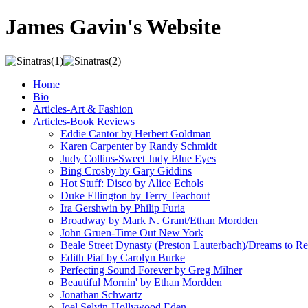
James Gavin's Website
Home
Bio
Articles-Art & Fashion
Articles-Book Reviews
Eddie Cantor by Herbert Goldman
Karen Carpenter by Randy Schmidt
Judy Collins-Sweet Judy Blue Eyes
Bing Crosby by Gary Giddins
Hot Stuff: Disco by Alice Echols
Duke Ellington by Terry Teachout
Ira Gershwin by Philip Furia
Broadway by Mark N. Grant/Ethan Mordden
John Gruen-Time Out New York
Beale Street Dynasty (Preston Lauterbach)/Dreams to
Edith Piaf by Carolyn Burke
Perfecting Sound Forever by Greg Milner
Beautiful Mornin' by Ethan Mordden
Jonathan Schwartz
Joel Selvin-Hollywood Eden