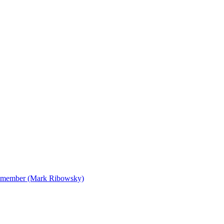
 Remember (Mark Ribowsky)