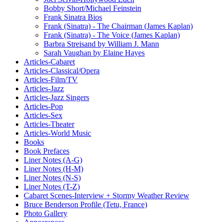
Bobby Short/Michael Feinstein
Frank Sinatra Bios
Frank (Sinatra) - The Chairman (James Kaplan)
Frank (Sinatra) - The Voice (James Kaplan)
Barbra Streisand by William J. Mann
Sarah Vaughan by Elaine Hayes
Articles-Cabaret
Articles-Classical/Opera
Articles-Film/TV
Articles-Jazz
Articles-Jazz Singers
Articles-Pop
Articles-Sex
Articles-Theater
Articles-World Music
Books
Book Prefaces
Liner Notes (A-G)
Liner Notes (H-M)
Liner Notes (N-S)
Liner Notes (T-Z)
Cabaret Scenes-Interview + Stormy Weather Review
Bruce Benderson Profile (Tetu, France)
Photo Gallery