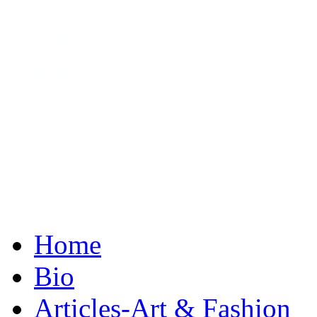
Seldom overtly political, he
The need for symbolic blac
Quincy Jones, Tyler Perry 
is still with us; the NAACP
continues to honor blacks w
appearance. “Duke” humani
on a ­pedestal.
Home
Bio
Articles-Art & Fashion