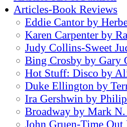
Articles-Book Reviews
Eddie Cantor by Herb
Karen Carpenter by R
Judy Collins-Sweet Ju
Bing Crosby by Gary 
Hot Stuff: Disco by Al
Duke Ellington by Ter
Ira Gershwin by Philip
Broadway by Mark N.
John Gruen-Time Out