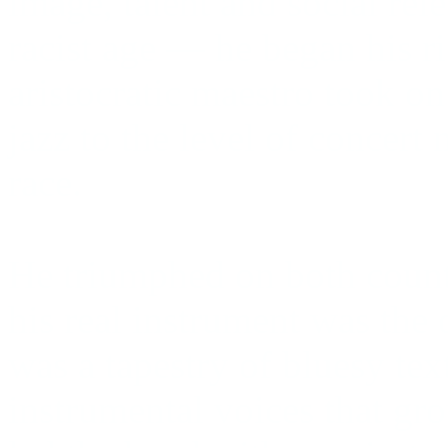
image, talent and social rele
racist age — he began his 
aristocratic maestro took on
jazz to the level of concert 
race.
He triumphed on both count
his real instrument was the 
was a tapestry of bluesy te
instrumental voices that gro