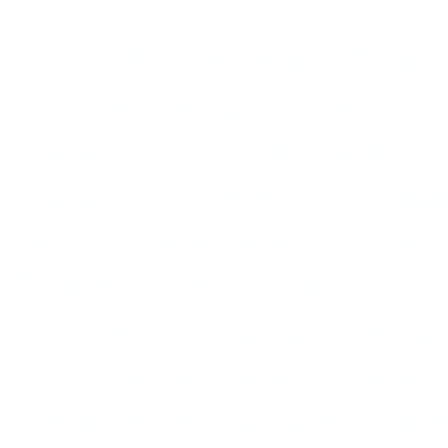
In his 1973 memoir, “Music
polished the façade. A 198
Collier focused on the musi
Ellington’s newest biograph
the challenge of writing abo
“Duke: A Life of Duke Ellin
riddle without an answer,
behind a high wall of ornat
compliments that grew highe