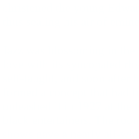
christened the young Edwa
thus sealing his air of emin
Jazz was blossoming in the 
love with its syncopated rh
self-taught, and soon after 
formed a concept that had li
unleashed it in 1927 at the 
black entertainers. The room
shows gave a nearly all-whit