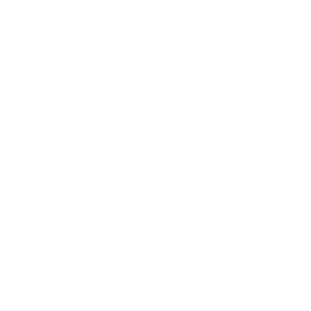
His was a grand tightrope ac
broadly from the piano, he 
impeccable. Ellington couldn
and he had many, from his r
penchant for hogging credit
that a black man in his pos
anything less might cause a 
comrade Lena Horne: “Ther
up again.”