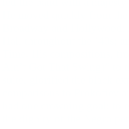
led the band with a majesty
He moved quickly from the
Broadway and Hollywood; h
Hall throughout the ’40s; a
Time. His compositions, fro
Ain’t Got That Swing)” to 
suite, glorified the black e
comparisons to Prokofiev an
had one crowning goal: to 
the dignity of the Negro pe