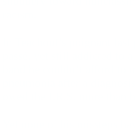
snobbery toward nonclassica
racism.
In Teachout’s poignant last 
passé, yet still addicted to 
band he couldn’t afford to 
pneumonia after a diagnosis
owed the I.R.S. more than h
Yet none of his missteps ha