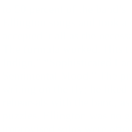
to 50 percent of the band’s
Ellington songs and took a c
accepted it all as the necess
The formula worked. Hits 
Indigo,” “Sophisticated Lad
Sentimental Mood.” The pre
writing on the fly; he like
rehearsals with the band, a
puzzles. Ellington was no gr
improvised solos were often