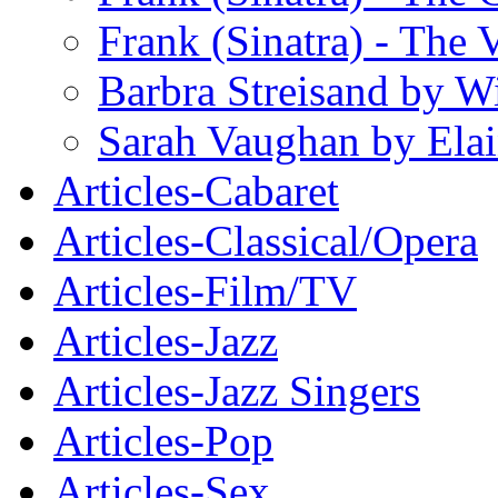
Frank (Sinatra) - The 
Barbra Streisand by W
Sarah Vaughan by Ela
Articles-Cabaret
Articles-Classical/Opera
Articles-Film/TV
Articles-Jazz
Articles-Jazz Singers
Articles-Pop
Articles-Sex