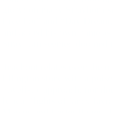
glory; on many Strayhorn s
Live For” and “Day Dream,"
and added his own name as c
Strayhorn seemed doomed to
Teachout relates even the m
Ellington story with a poise
novelistic approach, nor do
lyrical flights of fancy favo
Marcus and Lester Bangs. T