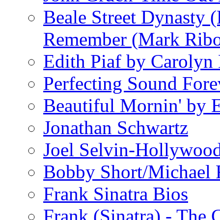
Beale Street Dynasty 
Remember (Mark Rib
Edith Piaf by Carolyn
Perfecting Sound Fore
Beautiful Mornin' by
Jonathan Schwartz
Joel Selvin-Hollywoo
Bobby Short/Michael F
Frank Sinatra Bios
Frank (Sinatra) - The