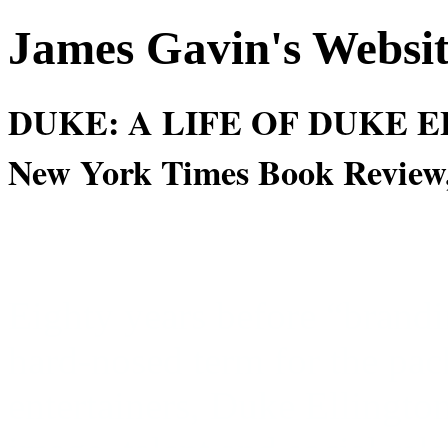
James Gavin's Websi
DUKE: A LIFE OF DUKE EL
New York Times Book Review,
Eighty years before “brand
hard-nosed term for the pac
entertainers, Duke Ellingto