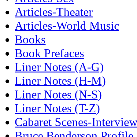
Articles-Theater
Articles-World Music
Books
Book Prefaces
Liner Notes (A-G)
Liner Notes (H-M)
Liner Notes (N-S)
Liner Notes (T-Z)
Cabaret Scenes-Intervie
Bruce Benderson Profile 