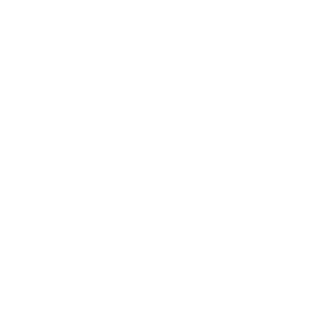
untamed Africa. Ellington’
— thrilled audiences with it
moaning horns held the esse
they evoked “the mass singi
He needed a powerful white
and he had found one in Irv
publisher who managed the b
image for mass (i.e., white)
business side, while shieldi
from racial blows. For this