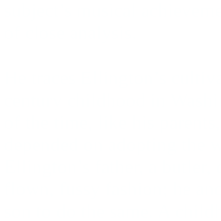
subject’s musical achieveme
of close analysis.
He traces Ellington’s cultiv
century childhood in Washi
of the time, like his parent
depended on adopting the w
Ellington’s father, a butler,
flown, fussy fashion; he an
son to do the same. A child