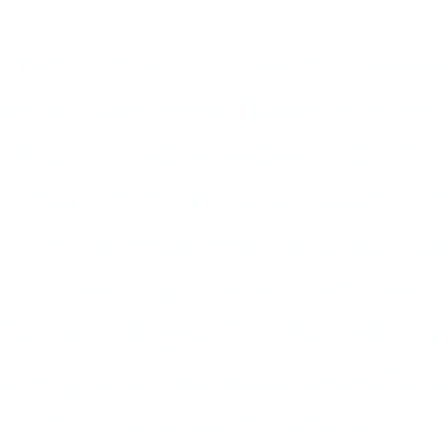
Yet in his cleareyed reasse
godlike terms, Teachout, the
Journal
, delves behind “th
urbanity that he showed to t
he relates aren’t new, but r
compelling narrative flow or 
book, “Pops: A Life of Lou
his psychoanalyzing within s
historically without soundi