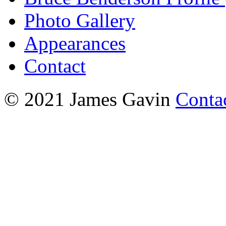
Photo Gallery
Appearances
Contact
© 2021 James Gavin
Conta