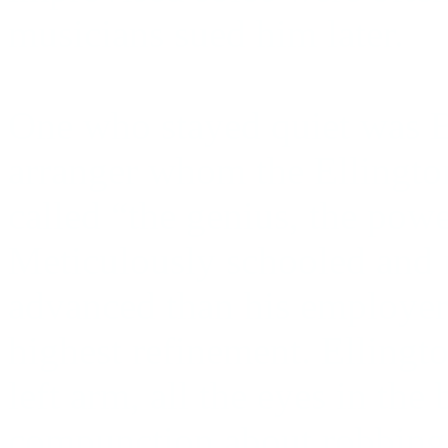
musicians sued him later.
One who stayed quiet was B
arranger whom the Ellingt
called “the genius, the pow
Meticulously schooled and
advanced than his employer, 
highest refinement. Ellingt
left arm, all the eyes in th
compunction about robbing h