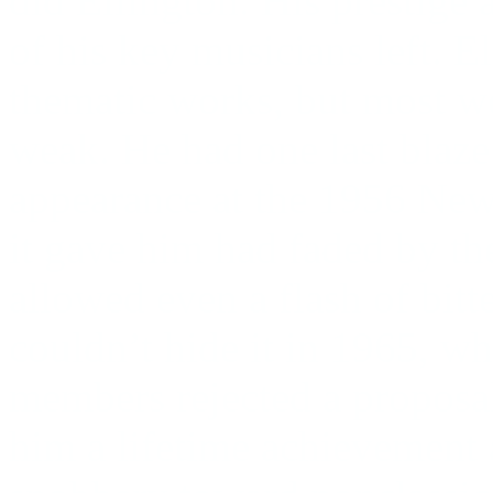
did Ellington. His prestige
of his key musicians left. E
thematic works, but most w
weak. He had one last blaze
appearance at the 1956 Newp
it gave him had faded by th
allowed even a flash of bitt
couldn’t hide it in 1965, wh
members rejected a proposal
him a lifetime achievement