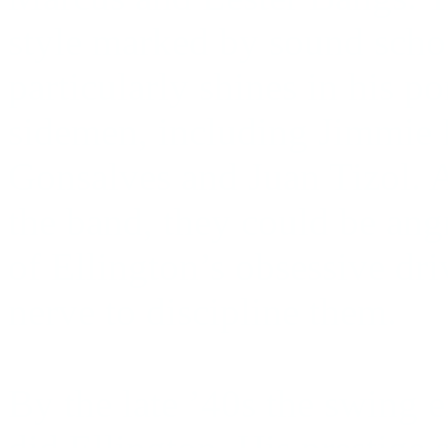
style marked by sound schol
particularly shines in his p
sidemen, including Jimmie 
Gonsalves and Juan Tizol. A
the band, they could be ang
of Ellington’s obsessive dri
nerve to discipline them.
By the late ’40s the swing e