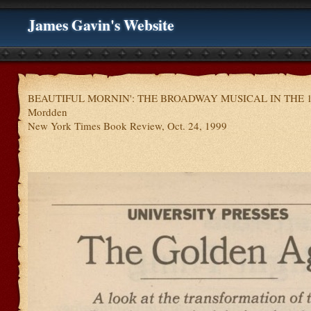
James Gavin's Website
BEAUTIFUL MORNIN': THE BROADWAY MUSICAL IN THE 19
Mordden
New York Times Book Review, Oct. 24, 1999