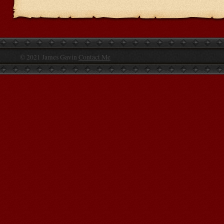
© 2021 James Gavin
Contact Me