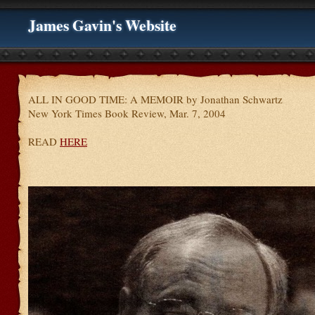
James Gavin's Website
ALL IN GOOD TIME: A MEMOIR by Jonathan Schwartz
New York Times Book Review, Mar. 7, 2004
READ
HERE