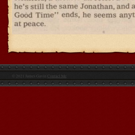
© 2021 James Gavin
Contact Me