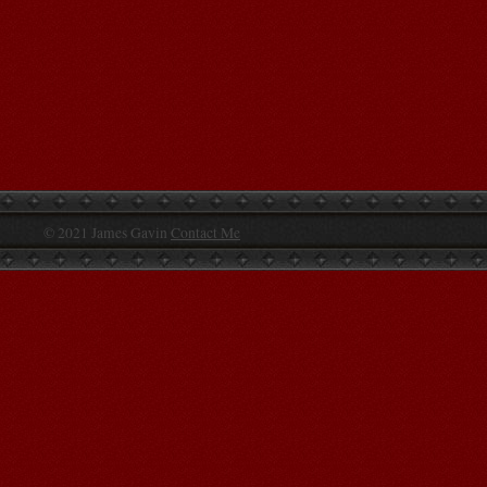
© 2021 James Gavin
Contact Me