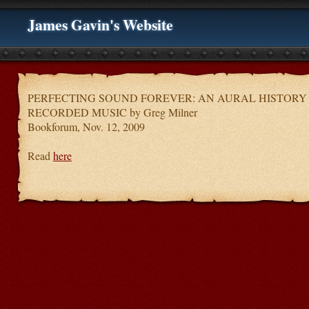
James Gavin's Website
PERFECTING SOUND FOREVER: AN AURAL HISTORY
RECORDED MUSIC by Greg Milner
Bookforum, Nov. 12, 2009
Read
here