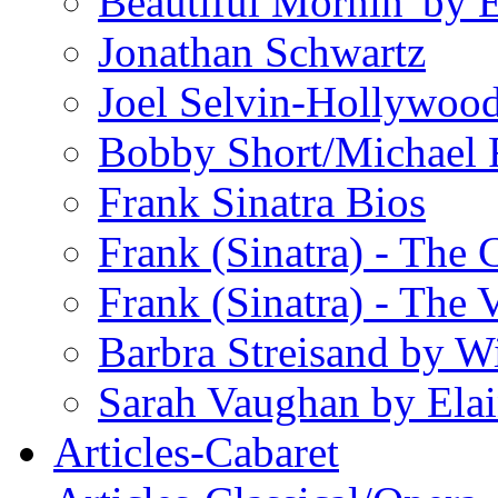
Beautiful Mornin' by
Jonathan Schwartz
Joel Selvin-Hollywoo
Bobby Short/Michael F
Frank Sinatra Bios
Frank (Sinatra) - The
Frank (Sinatra) - The 
Barbra Streisand by W
Sarah Vaughan by Ela
Articles-Cabaret