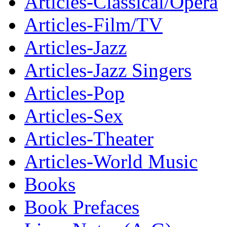
Articles-Classical/Opera
Articles-Film/TV
Articles-Jazz
Articles-Jazz Singers
Articles-Pop
Articles-Sex
Articles-Theater
Articles-World Music
Books
Book Prefaces