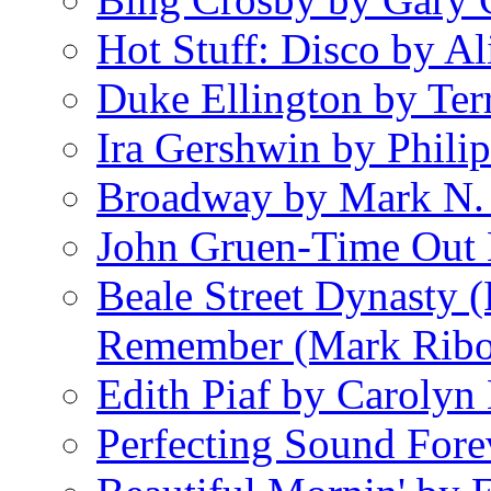
Hot Stuff: Disco by Al
Duke Ellington by Ter
Ira Gershwin by Philip
Broadway by Mark N.
John Gruen-Time Out
Beale Street Dynasty 
Remember (Mark Rib
Edith Piaf by Carolyn
Perfecting Sound Fore