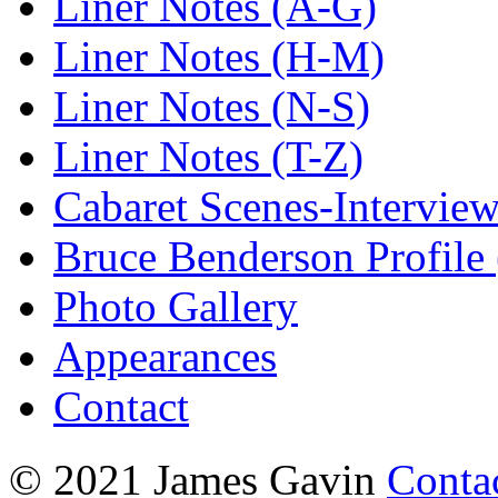
Liner Notes (A-G)
Liner Notes (H-M)
Liner Notes (N-S)
Liner Notes (T-Z)
Cabaret Scenes-Intervie
Bruce Benderson Profile 
Photo Gallery
Appearances
Contact
© 2021 James Gavin
Conta