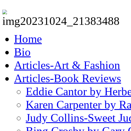
Home
Bio
Articles-Art & Fashion
Articles-Book Reviews
Eddie Cantor by Herb
Karen Carpenter by R
Judy Collins-Sweet Ju
Bing Crosby by Gary 