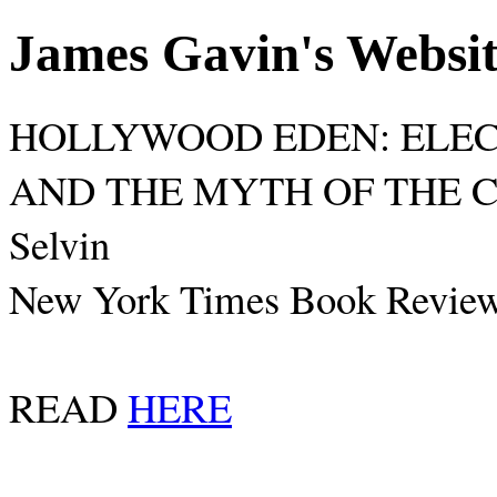
James Gavin's Websi
HOLLYWOOD EDEN: ELECT
AND THE MYTH OF THE CA
Selvin
New York Times Book Review
READ
HERE