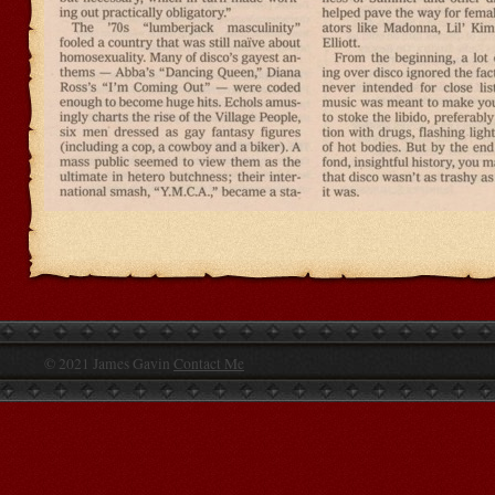
© 2021 James Gavin
Contact Me