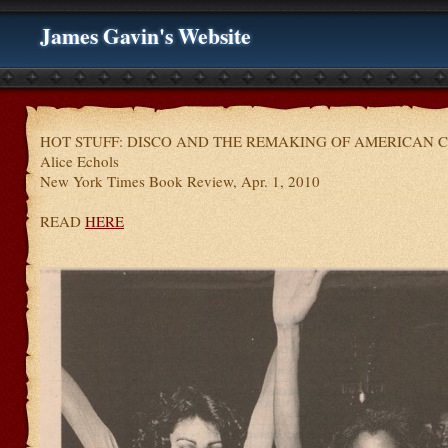
James Gavin's Website
HOT STUFF: DISCO AND THE REMAKING OF AMERICAN C
Alice Echols
New York Times Book Review, Apr. 1, 2010
READ
HERE