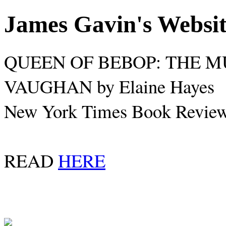
James Gavin's Websi
QUEEN OF BEBOP: THE M
VAUGHAN by Elaine Hayes
New York Times Book Review,
READ
HERE