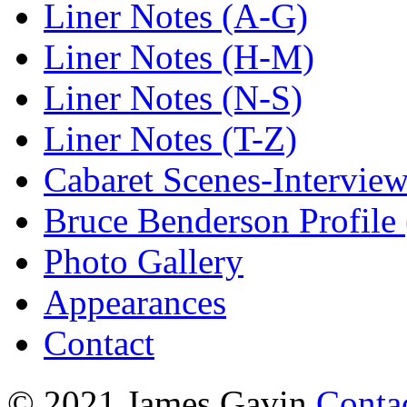
Liner Notes (A-G)
Liner Notes (H-M)
Liner Notes (N-S)
Liner Notes (T-Z)
Cabaret Scenes-Intervie
Bruce Benderson Profile 
Photo Gallery
Appearances
Contact
© 2021 James Gavin
Conta