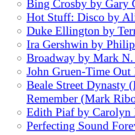
Bing Crosby by Gary 
Hot Stuff: Disco by Al
Duke Ellington by Ter
Ira Gershwin by Philip
Broadway by Mark N.
John Gruen-Time Out
Beale Street Dynasty 
Remember (Mark Rib
Edith Piaf by Carolyn
Perfecting Sound Fore