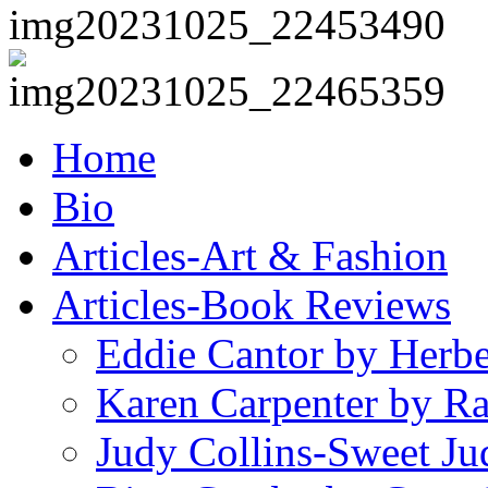
Home
Bio
Articles-Art & Fashion
Articles-Book Reviews
Eddie Cantor by Herb
Karen Carpenter by R
Judy Collins-Sweet Ju