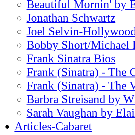
Beautiful Mornin' by
Jonathan Schwartz
Joel Selvin-Hollywoo
Bobby Short/Michael F
Frank Sinatra Bios
Frank (Sinatra) - The
Frank (Sinatra) - The 
Barbra Streisand by W
Sarah Vaughan by Ela
Articles-Cabaret