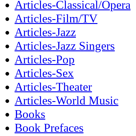
Articles-Classical/Opera
Articles-Film/TV
Articles-Jazz
Articles-Jazz Singers
Articles-Pop
Articles-Sex
Articles-Theater
Articles-World Music
Books
Book Prefaces