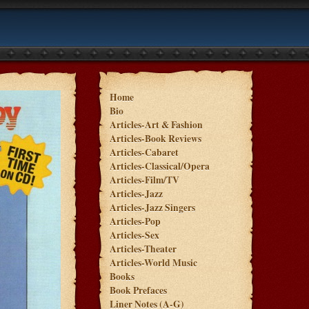
Home
Bio
Articles-Art & Fashion
Articles-Book Reviews
Articles-Cabaret
Articles-Classical/Opera
Articles-Film/TV
Articles-Jazz
Articles-Jazz Singers
Articles-Pop
Articles-Sex
Articles-Theater
Articles-World Music
Books
Book Prefaces
Liner Notes (A-G)