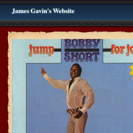
James Gavin's Website