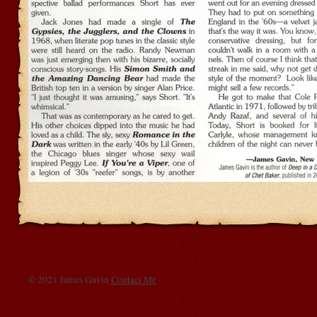
© 2021 James Gavin
Contact Me