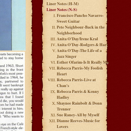
Liner Notes (H-M)
Liner Notes (N-S)
Francisco Pancho Navarro-
Sweet Guitar
Pete Neighbour-Back in the
Neighborhood
Anita O'Day/Irene Kral
Anita O'Day-Rodgers & Hart
Anita O'Day-The Life of a
Jazz Singer
Esther Ofarim-Is It Really Me
Rebecca Parris-My Foolish
Heart
Rebecca Parris-Live at
Chan's
Rebecca Parris & Kenny
Hadley
Shaynee Rainbolt & Donn
Trenner
Sue Raney-All by Myself
Dianne Reeves-Music for
Lovers