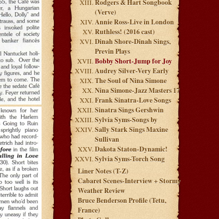
Rodgers & Hart Songbook
(Verve)
Annie Ross-Live in London
Ruthless! (2016 cast)
Dinah Shore-Dinah Sings,
Previn Plays
Bobby Short-Jump for Joy
Audrey Silver-Very Early
The Soul of Nina Simone
Nina Simone-Jazz Masters 17
Frank Sinatra-Love Songs
Sinatra Sings Gershwin
Sylvia Syms-Songs by
Sally Stark Sings Maxine
Sullivan
Dakota Staton-Dynamic!
Sylvia Syms-Torch Song
Liner Notes (T-Z)
Cabaret Scenes-Interview + Stormy
Weather Review
Bruce Benderson Profile (Tetu,
France)