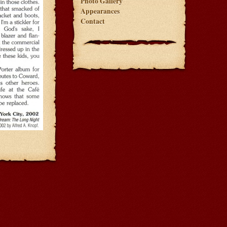
Photo Gallery
Appearances
Contact