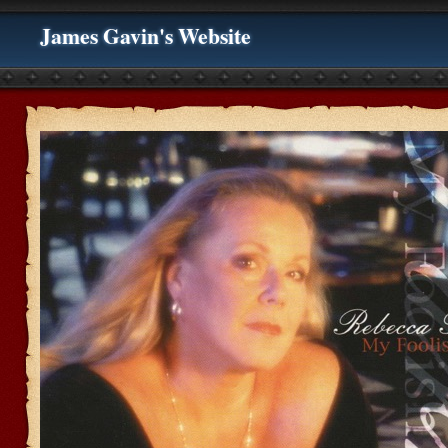
James Gavin's Website