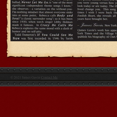
© 2021 James Gavin
Contact Me