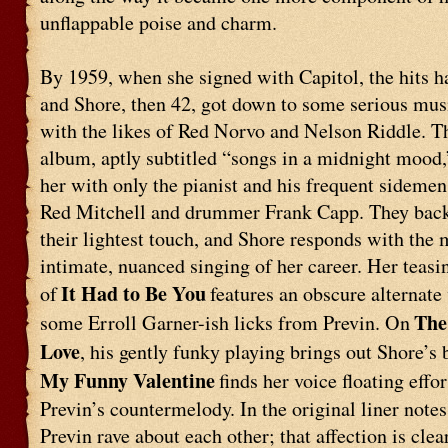
unflappable poise and charm.
By 1959, when she signed with Capitol, the hits h
and Shore, then 42, got down to some serious mu
with the likes of Red Norvo and Nelson Riddle. T
album, aptly subtitled “songs in a midnight mood
her with only the pianist and his frequent sidemen,
Red Mitchell and drummer Frank Capp. They back
their lightest touch, and Shore responds with the 
intimate, nuanced singing of her career. Her teasi
It Had to Be You
of
features an obscure alternate
The
some Erroll Garner-ish licks from Previn. On
Love
, his gently funky playing brings out Shore’s 
My Funny Valentine
finds her voice floating effor
Previn’s countermelody. In the original liner notes
Previn rave about each other; that affection is clea