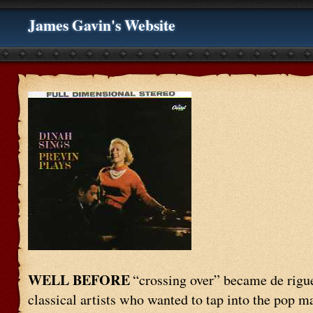
James Gavin's Website
WELL BEFORE
“crossing over” became de rigu
classical artists who wanted to tap into the pop ma