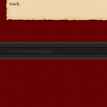
track.
© 2021 James Gavin
Contact Me