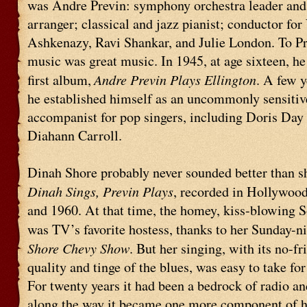
was Andre Previn: symphony orchestra leader a
arranger; classical and jazz pianist; conductor fo
Ashkenazy, Ravi Shankar, and Julie London. To Pr
music was great music. In 1945, at age sixteen, h
Andre Previn Plays Ellington
first album,
. A few y
he established himself as an uncommonly sensitiv
accompanist for pop singers, including Doris Day
Diahann Carroll.
Dinah Shore probably never sounded better than s
Dinah Sings, Previn Plays
, recorded in Hollywoo
and 1960. At that time, the homey, kiss-blowing S
was TV’s favorite hostess, thanks to her Sunday-n
Shore Chevy Show
. But her singing, with its no-fri
quality and tinge of the blues, was easy to take for
For twenty years it had been a bedrock of radio an
along the way it became one more component of h