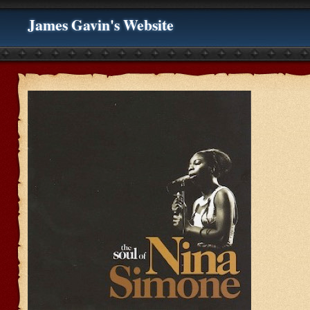
James Gavin's Website