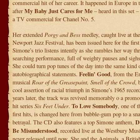
commercial hit of her career. It happened in Europe in t
My Baby Just Cares for Me
after
– heard in this set 
a TV commercial for Chanel No. 5.
Her extended
Porgy and Bess
medley, caught live at th
Newport Jazz Festival, has been issued here for the first
Simone’s trio listens intently as she rambles her way th
searching performance, full of weighty pauses and sighs
She could turn pop tunes of the day into the same kind 
Feelin’ Good
autobiographical statements.
, from the E
musical
Roar of the Greasepaint, Smell of the Crowd
, 
cool assertion of racial triumph in Simone’s 1965 recor
years later, the track was revived memorably o a prom
To Love Somebody
hit series
Six Feet Under
.
, one of 
first hits, is changed here from bubble-gum pop to a sna
D
betrayal. The CD also features a top Simone anthem,
Be Misunderstood
, recorded live at the Westbury Mus
never released until now. She and the Animals, a Britis