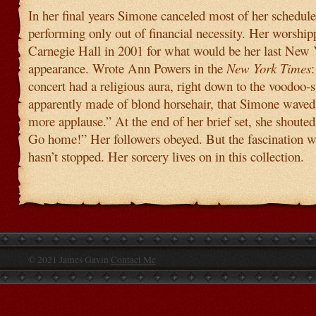
In her final years Simone canceled most of her schedule
performing only out of financial necessity. Her worshi
Carnegie Hall in 2001 for what would be her last New
appearance. Wrote Ann Powers in the
New York Times
concert had a religious aura, right down to the voodoo-
apparently made of blond horsehair, that Simone waved
more applause.” At the end of her brief set, she shout
Go home!” Her followers obeyed. But the fascination 
hasn’t stopped. Her sorcery lives on in this collection.
© 2021 James Gavin
Contact Me