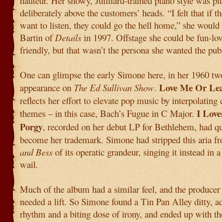
hauteur. Her showy, Juilliard-trained piano style was pi
deliberately above the customers’ heads. “I felt that if th
want to listen, they could go the hell home,” she would 
Bartin of
Details
in 1997. Offstage she could be fun-lo
friendly, but that wasn’t the persona she wanted the publ
One can glimpse the early Simone here, in her 1960 tw
Love Me Or Le
appearance on
The Ed Sullivan Show
.
reflects her effort to elevate pop music by interpolating 
I Love
themes – in this case, Bach’s Fugue in C Major.
Porgy
, recorded on her debut LP for Bethlehem, had q
become her trademark. Simone had stripped this aria f
and Bess
of its operatic grandeur, singing it instead in 
wail.
Much of the album had a similar feel, and the producer 
needed a lift. So Simone found a Tin Pan Alley ditty, a
rhythm and a biting dose of irony, and ended up with th