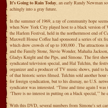
It’s Going to Rain Today
, an early Randy Newman son
achingly into a gray future.
In the summer of 1969, a ray of community hope seeme
when New York City played host to a black version of
the Harlem Festival, held in the northernmost end of Ce
Maxwell House Coffee had sponsored a series of six fre
which drew crowds of up to 100,000 . The attractions i
and the Family Stone, Stevie Wonder, Mahalia Jackson
Gladys Knight and the Pips, and Simone. The first sh
syndicated television special, and Hal Tulchin, the festiv
organizer and a producer of TV music shows, paid to ha
of that historic series filmed. Tulchin sold another hour 
for foreign syndication, but to his dismay, no U.S. netw
syndicator was interested. “Time and time again I was t
‘There is no interest in putting on a black special,’” he 
With this DVD, several numbers from Simone’s set can 