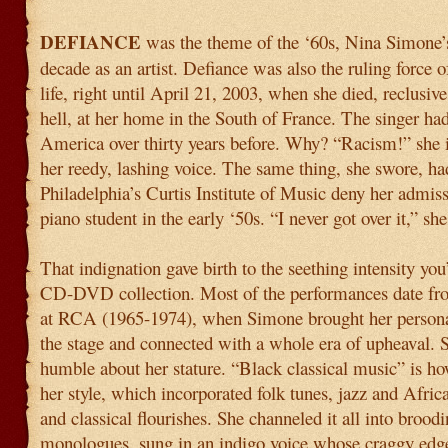
DEFIANCE
was the theme of the ‘60s, Nina Simone’
decade as an artist. Defiance was also the ruling force 
life, right until April 21, 2003, when she died, reclusi
hell, at her home in the South of France. The singer had
America over thirty years before. Why? “Racism!” she i
her reedy, lashing voice. The same thing, she swore, h
Philadelphia’s Curtis Institute of Music deny her admiss
piano student in the early ‘50s. “I never got over it,” she
That indignation gave birth to the seething intensity you’l
CD-DVD collection. Most of the performances date fro
at RCA (1965-1974), when Simone brought her personal
the stage and connected with a whole era of upheaval. 
humble about her stature. “Black classical music” is h
her style, which incorporated folk tunes, jazz and Afric
and classical flourishes. She channeled it all into broodi
monologues, sung in an indigo voice whose craggy edge