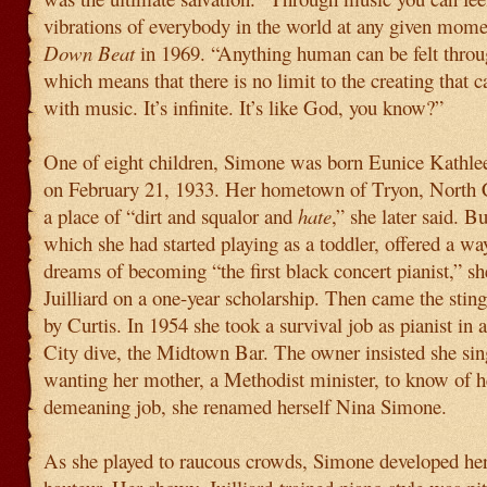
vibrations of everybody in the world at any given momen
Down Beat
in 1969. “Anything human can be felt thro
which means that there is no limit to the creating that 
with music. It’s infinite. It’s like God, you know?”
One of eight children, Simone was born Eunice Kath
on February 21, 1933. Her hometown of Tryon, North 
a place of “dirt and squalor and
hate
,” she later said. B
which she had started playing as a toddler, offered a wa
dreams of becoming “the first black concert pianist,” sh
Juilliard on a one-year scholarship. Then came the sting
by Curtis. In 1954 she took a survival job as pianist in 
City dive, the Midtown Bar. The owner insisted she sin
wanting her mother, a Methodist minister, to know of h
demeaning job, she renamed herself Nina Simone.
As she played to raucous crowds, Simone developed her