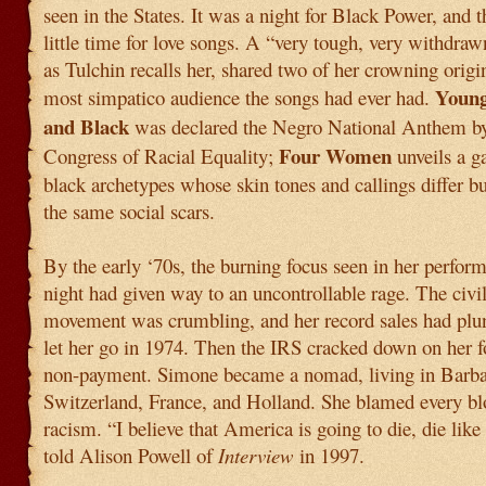
seen in the States. It was a night for Black Power, and 
little time for love songs. A “very tough, very withdra
as Tulchin recalls her, shared two of her crowning origi
Young
most simpatico audience the songs had ever had.
and Black
was declared the Negro National Anthem by
Four Women
Congress of Racial Equality;
unveils a g
black archetypes whose skin tones and callings differ b
the same social scars.
By the early ‘70s, the burning focus seen in her perfor
night had given way to an uncontrollable rage. The civil
movement was crumbling, and her record sales had pl
let her go in 1974. Then the IRS cracked down on her fo
non-payment. Simone became a nomad, living in Barba
Switzerland, France, and Holland. She blamed every b
racism. “I believe that America is going to die, die like 
told Alison Powell of
Interview
in 1997.