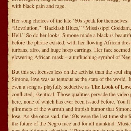
with black pain and rage.
Her song choices of the late ‘60s speak for themselves:
“Revolution,” “Backlash Blues,” “Mississippi Goddam
Hell.” So do her looks. Simone made a black-is-beautif
before the phrase existed, with her flowing African dres
turbans, afro, and huge hoop earrings. Her face seemed 
glowering African mask – a unflinching symbol of Negr
But this set focuses less on the activist than the soul sin
Simone, love was as tenuous as the state of the world. I
The Look of Lov
even a song as playfully seductive as
conflicted, skeptical. Those qualities pervade the vide
here, none of which has ever been issued before. You’ll 
glimmers of the warmth and impish humor that Simon
lose. As she once said, the ‘60s were the last time she f
the future of the Negro race and for all mankind. Music,
was the ultimate salvation. “Through music you can fee