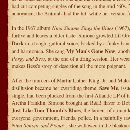
had cut competing singles of the song in the mid-‘60s.
annoyance, the Animals had the hit, while her version fa
In the 1967 album
Nina Simone Sings the Blues
(1967),
furtive and leaves a bitter taste. Simone growled Lil Gr
Dark
in a tough, guttural voice, backed by a funky ban
My Man’s Gone Now
and harmonica. She sang
, anoth
Porgy and Bess
, at the end of a tiring session. Her wea
makes Bess’s story of desertion all the more poignant.
After the murders of Martin Luther King, Jr. and Mal
Save Me
disillusion became her overriding theme.
, iss
single, had been plucked from the first Atlantic LP of it
Aretha Franklin. Simone brought an R&B flavor to Bo
Just Like Tom Thumb’s Blues
, the lament of a man 
everyone: government, friends, police. In a painfully r
Nina Simone and Piano!
, she wallowed in the bleaknes