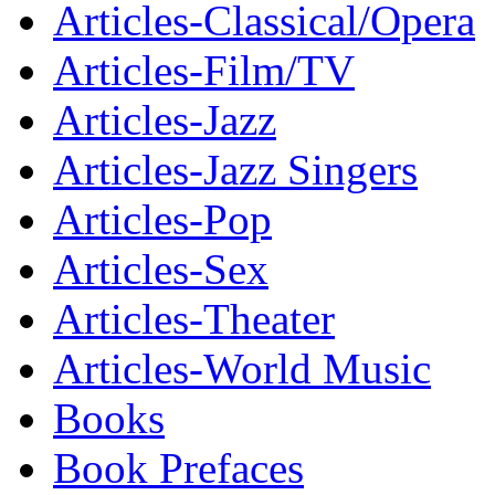
Articles-Classical/Opera
Articles-Film/TV
Articles-Jazz
Articles-Jazz Singers
Articles-Pop
Articles-Sex
Articles-Theater
Articles-World Music
Books
Book Prefaces