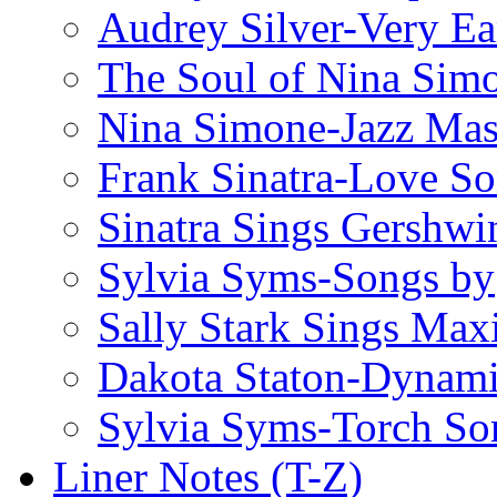
Audrey Silver-Very Ea
The Soul of Nina Sim
Nina Simone-Jazz Mas
Frank Sinatra-Love S
Sinatra Sings Gershwi
Sylvia Syms-Songs by
Sally Stark Sings Max
Dakota Staton-Dynami
Sylvia Syms-Torch So
Liner Notes (T-Z)