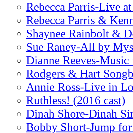
Rebecca Parris-Live at
Rebecca Parris & Ken
Shaynee Rainbolt & D
Sue Raney-All by Mys
Dianne Reeves-Music 
Rodgers & Hart Songb
Annie Ross-Live in L
Ruthless! (2016 cast)
Dinah Shore-Dinah Sin
Bobby Short-Jump for