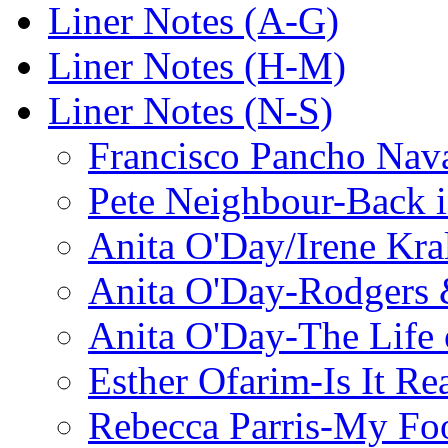
Liner Notes (A-G)
Liner Notes (H-M)
Liner Notes (N-S)
Francisco Pancho Nava
Pete Neighbour-Back 
Anita O'Day/Irene Kra
Anita O'Day-Rodgers 
Anita O'Day-The Life o
Esther Ofarim-Is It Re
Rebecca Parris-My Foo