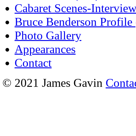
Cabaret Scenes-Intervie
Bruce Benderson Profile 
Photo Gallery
Appearances
Contact
© 2021 James Gavin
Conta