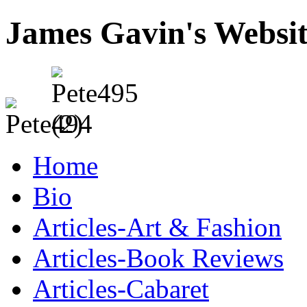
James Gavin's Websi
Home
Bio
Articles-Art & Fashion
Articles-Book Reviews
Articles-Cabaret