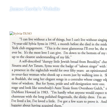
James Gavin's Website