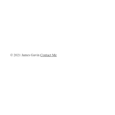
© 2021 James Gavin
Contact Me