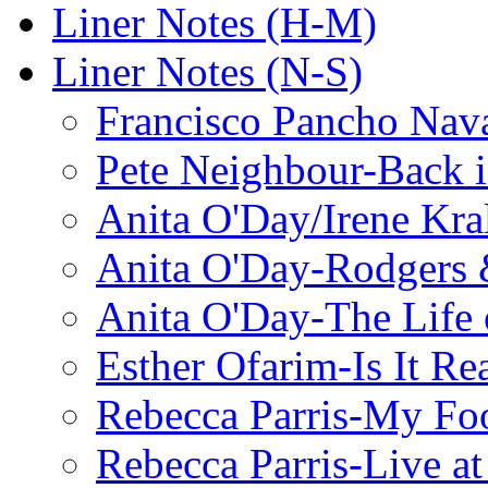
Liner Notes (H-M)
Liner Notes (N-S)
Francisco Pancho Nava
Pete Neighbour-Back 
Anita O'Day/Irene Kra
Anita O'Day-Rodgers 
Anita O'Day-The Life o
Esther Ofarim-Is It Re
Rebecca Parris-My Foo
Rebecca Parris-Live at