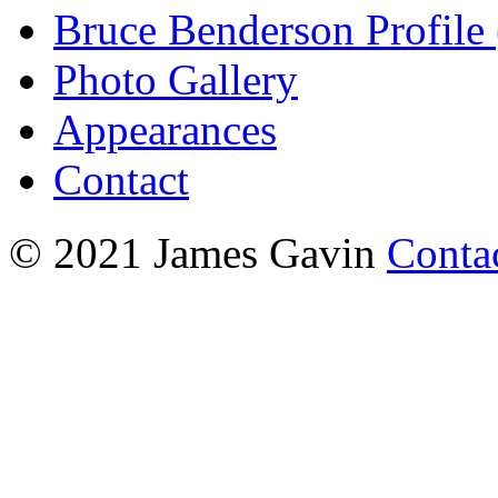
Bruce Benderson Profile 
Photo Gallery
Appearances
Contact
© 2021 James Gavin
Conta