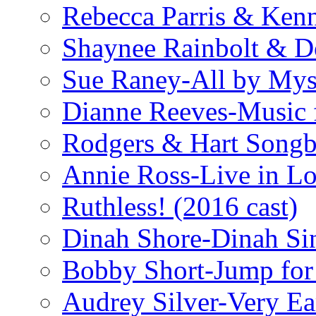
Rebecca Parris & Ken
Shaynee Rainbolt & D
Sue Raney-All by Mys
Dianne Reeves-Music 
Rodgers & Hart Songb
Annie Ross-Live in L
Ruthless! (2016 cast)
Dinah Shore-Dinah Sin
Bobby Short-Jump for
Audrey Silver-Very Ea