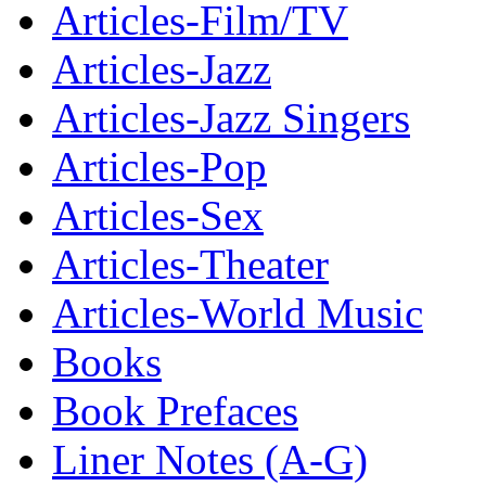
Articles-Film/TV
Articles-Jazz
Articles-Jazz Singers
Articles-Pop
Articles-Sex
Articles-Theater
Articles-World Music
Books
Book Prefaces
Liner Notes (A-G)