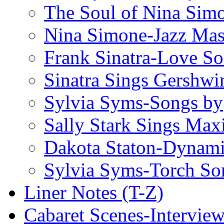
The Soul of Nina Sim
Nina Simone-Jazz Mas
Frank Sinatra-Love S
Sinatra Sings Gershwi
Sylvia Syms-Songs by
Sally Stark Sings Max
Dakota Staton-Dynami
Sylvia Syms-Torch So
Liner Notes (T-Z)
Cabaret Scenes-Intervie