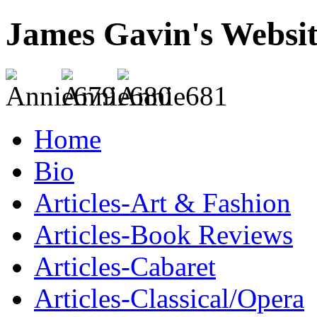
James Gavin's Websi
Home
Bio
Articles-Art & Fashion
Articles-Book Reviews
Articles-Cabaret
Articles-Classical/Opera