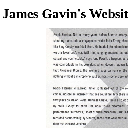
James Gavin's Websi