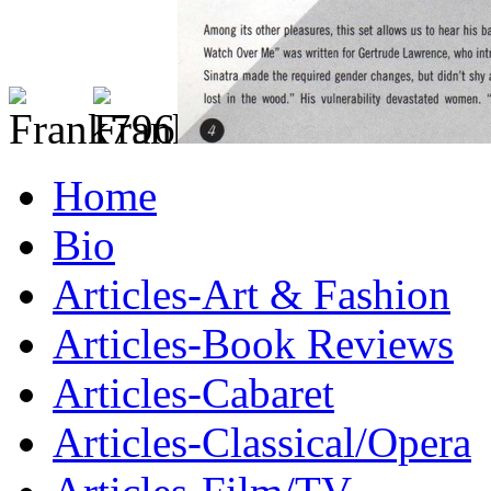
Home
Bio
Articles-Art & Fashion
Articles-Book Reviews
Articles-Cabaret
Articles-Classical/Opera