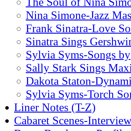
The Soul of Nina Sim
Nina Simone-Jazz Mas
Frank Sinatra-Love S
Sinatra Sings Gershwi
Sylvia Syms-Songs by
Sally Stark Sings Max
Dakota Staton-Dynami
Sylvia Syms-Torch So
Liner Notes (T-Z)
Cabaret Scenes-Intervie