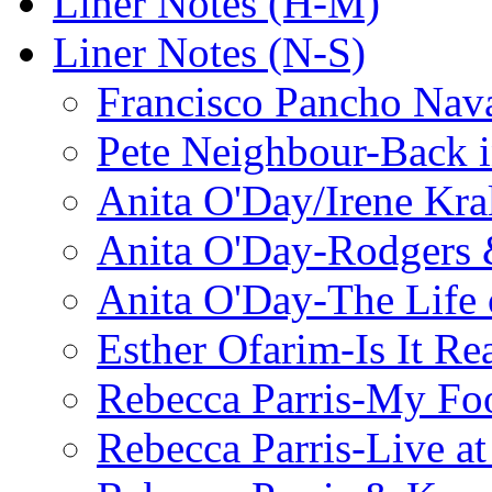
Liner Notes (H-M)
Liner Notes (N-S)
Francisco Pancho Nava
Pete Neighbour-Back 
Anita O'Day/Irene Kra
Anita O'Day-Rodgers 
Anita O'Day-The Life o
Esther Ofarim-Is It Re
Rebecca Parris-My Foo
Rebecca Parris-Live at