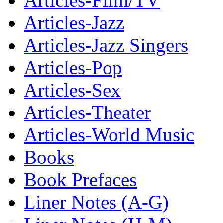
Articles-Film/TV
Articles-Jazz
Articles-Jazz Singers
Articles-Pop
Articles-Sex
Articles-Theater
Articles-World Music
Books
Book Prefaces
Liner Notes (A-G)