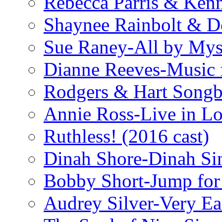
Rebecca Parris & Ken
Shaynee Rainbolt & D
Sue Raney-All by Mys
Dianne Reeves-Music 
Rodgers & Hart Songb
Annie Ross-Live in L
Ruthless! (2016 cast)
Dinah Shore-Dinah Sin
Bobby Short-Jump for
Audrey Silver-Very Ea