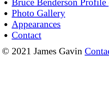
Bruce Benderson Profile 
Photo Gallery
Appearances
Contact
© 2021 James Gavin
Conta